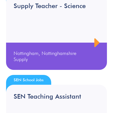
Supply Teacher - Science
Nottingham, Nottinghamshire
Supply
SEN School Jobs
SEN Teaching Assistant