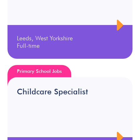
Leeds, West Yorkshire
Full-time
Primary School Jobs
Childcare Specialist