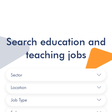
Search education and
teaching jobs
Sector
Location
Job Type