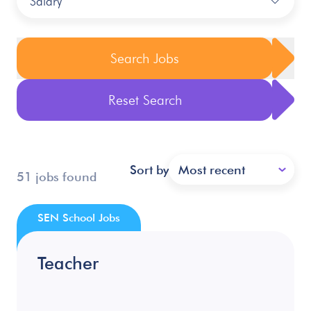
Salary
Search Jobs
Reset Search
Sort by
Most recent
51 jobs found
SEN School Jobs
Teacher