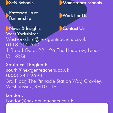
SEN Schools
Mainstream schools
Preferred Trust
Work For Us
Partnership
News & Insights
Contact Us
West Yorkshire:
Westyorkshire@nextgenteachers.co.uk
0113 205 6401
1 Broad Gate, 22 - 26 The Headrow, Leeds
LS1 8EQ
South East England:
south@nextgenteachers.co.uk
0333 241 9693
3rd Floor, The Pinnacle Station Way, Crawley,
West Sussex, RH10 1JH
London:
London@nextgenteachers.co.uk
0207 759 3250