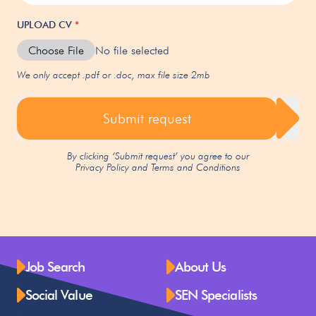
UPLOAD CV
*
Choose File
No file selected
We only accept .pdf or .doc, max file size 2mb
Submit request
By clicking ‘Submit request’ you agree to our
Privacy Policy
and
Terms and Conditions
Job Search
About Us
Social Value
SEN Specialists