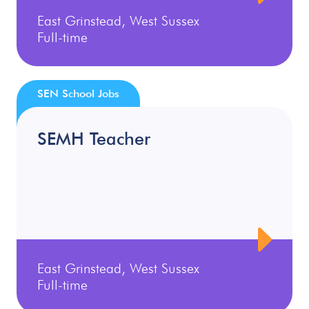
East Grinstead, West Sussex
Full-time
SEN School Jobs
SEMH Teacher
East Grinstead, West Sussex
Full-time