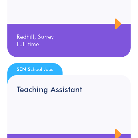
Redhill, Surrey
Full-time
SEN School Jobs
Teaching Assistant