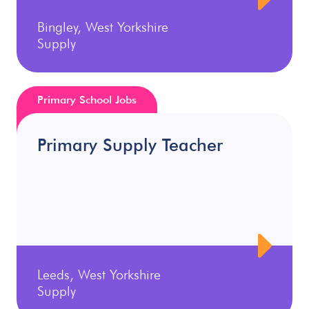
Bingley, West Yorkshire
Supply
Primary School Jobs
Primary Supply Teacher
Leeds, West Yorkshire
Supply