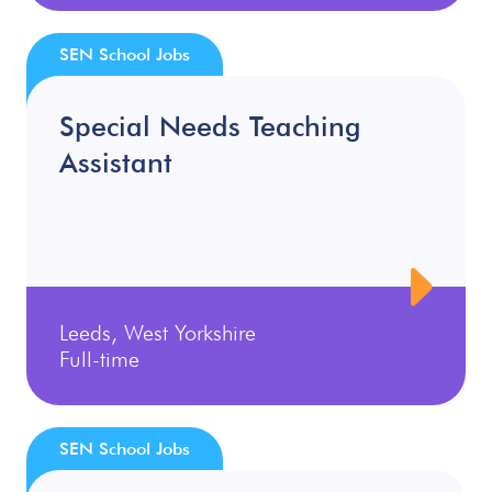
SEN School Jobs
Special Needs Teaching
Assistant
Leeds, West Yorkshire
Full-time
SEN School Jobs