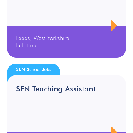
Leeds, West Yorkshire
Full-time
SEN School Jobs
SEN Teaching Assistant