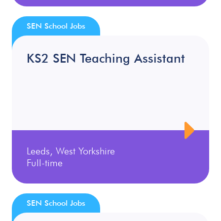
SEN School Jobs
KS2 SEN Teaching Assistant
Leeds, West Yorkshire
Full-time
SEN School Jobs