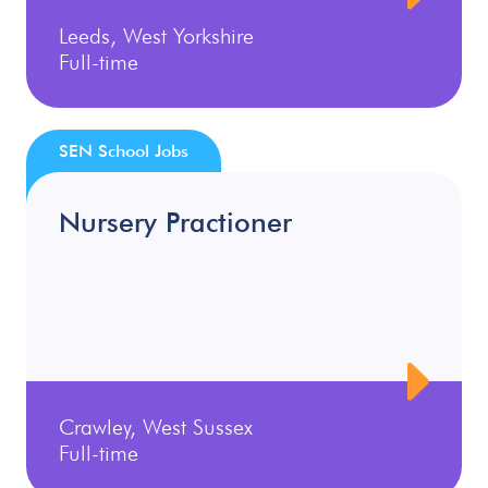
Leeds, West Yorkshire
Full-time
SEN School Jobs
Nursery Practioner
Crawley, West Sussex
Full-time