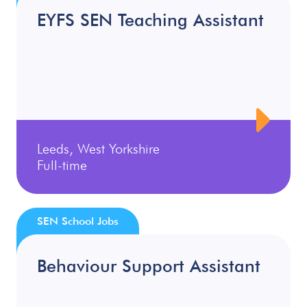
EYFS SEN Teaching Assistant
Leeds, West Yorkshire
Full-time
SEN School Jobs
Behaviour Support Assistant