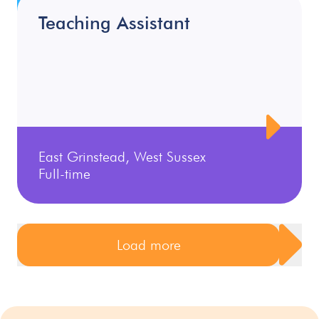
Teaching Assistant
East Grinstead, West Sussex
Full-time
Load more