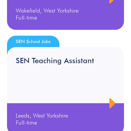
Wakefield, West Yorkshire
Full-time
SEN School Jobs
SEN Teaching Assistant
Leeds, West Yorkshire
Full-time