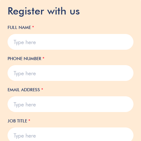
Register with us
FULL NAME
*
PHONE NUMBER
*
EMAIL ADDRESS
*
JOB TITLE
*