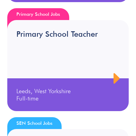
Primary School Jobs
Primary School Teacher
Leeds, West Yorkshire
Full-time
SEN School Jobs