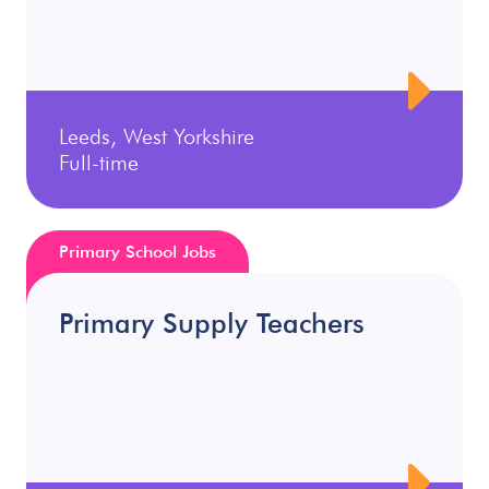
Leeds, West Yorkshire
Full-time
Primary School Jobs
Primary Supply Teachers