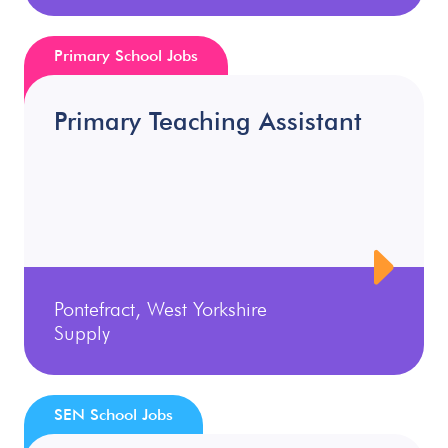
Primary School Jobs
Primary Teaching Assistant
Pontefract, West Yorkshire
Supply
SEN School Jobs