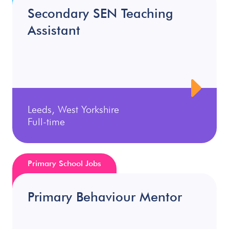
Secondary SEN Teaching
Assistant
Leeds, West Yorkshire
Full-time
Primary School Jobs
Primary Behaviour Mentor