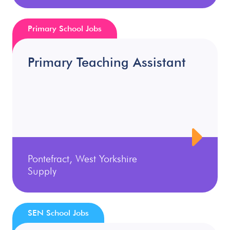
Primary School Jobs
Primary Teaching Assistant
Pontefract, West Yorkshire
Supply
SEN School Jobs