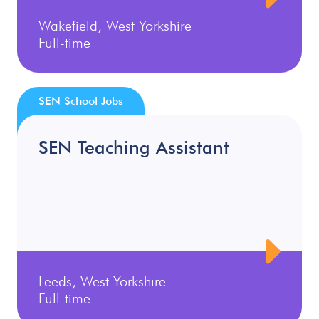
Wakefield, West Yorkshire
Full-time
SEN School Jobs
SEN Teaching Assistant
Leeds, West Yorkshire
Full-time