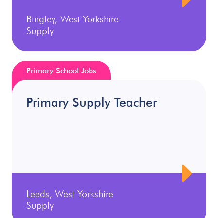
Bingley, West Yorkshire
Supply
Primary School Jobs
Primary Supply Teacher
Leeds, West Yorkshire
Supply