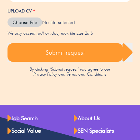
UPLOAD CV
*
Choose File
No file selected
We only accept .pdf or .doc, max file size 2mb
Submit request
By clicking ‘Submit request’ you agree to our
Privacy Policy
and
Terms and Conditions
Job Search
About Us
Social Value
SEN Specialists