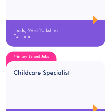
Leeds, West Yorkshire
Full-time
Primary School Jobs
Childcare Specialist