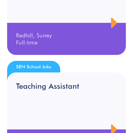
Redhill, Surrey
Full-time
SEN School Jobs
Teaching Assistant