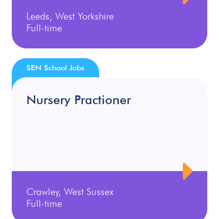
Leeds, West Yorkshire
Full-time
SEN School Jobs
Nursery Practioner
Crawley, West Sussex
Full-time