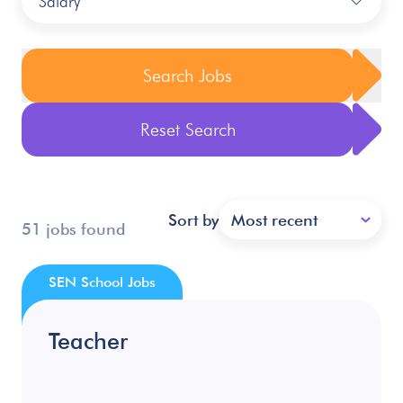
Salary
Search Jobs
Reset Search
Sort by
Most recent
51 jobs found
SEN School Jobs
Teacher