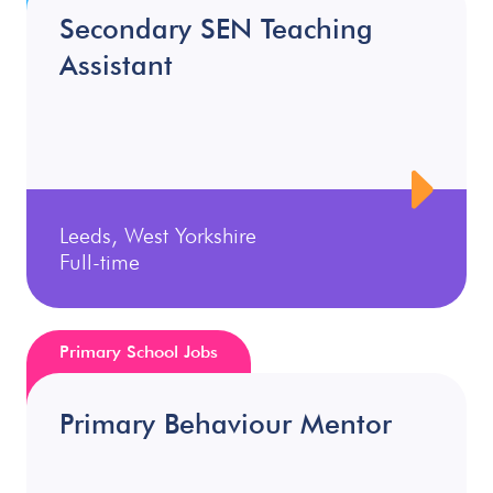
Secondary SEN Teaching
Assistant
Leeds, West Yorkshire
Full-time
Primary School Jobs
Primary Behaviour Mentor