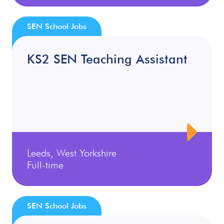
SEN School Jobs
KS2 SEN Teaching Assistant
Leeds, West Yorkshire
Full-time
SEN School Jobs