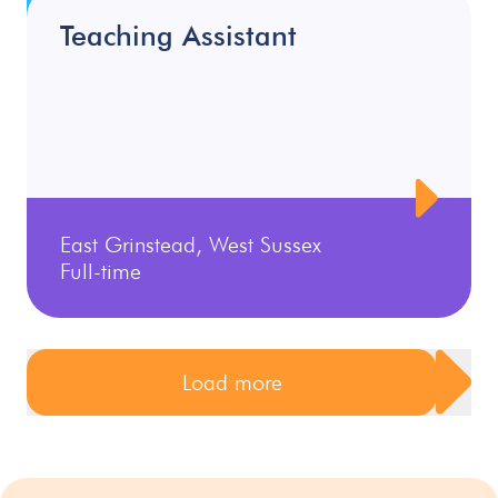
Teaching Assistant
East Grinstead, West Sussex
Full-time
Load more