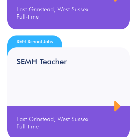
East Grinstead, West Sussex
Full-time
SEN School Jobs
SEMH Teacher
East Grinstead, West Sussex
Full-time