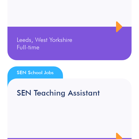
Leeds, West Yorkshire
Full-time
SEN School Jobs
SEN Teaching Assistant