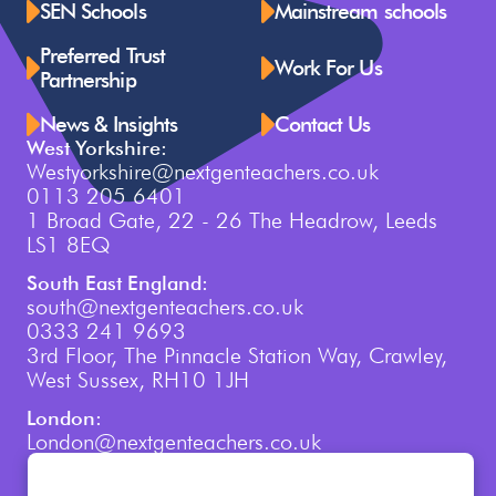
SEN Schools
Mainstream schools
Preferred Trust
Work For Us
Partnership
News & Insights
Contact Us
West Yorkshire:
Westyorkshire@nextgenteachers.co.uk
0113 205 6401
1 Broad Gate, 22 - 26 The Headrow, Leeds
LS1 8EQ
South East England:
south@nextgenteachers.co.uk
0333 241 9693
3rd Floor, The Pinnacle Station Way, Crawley,
West Sussex, RH10 1JH
London:
London@nextgenteachers.co.uk
0207 759 3250