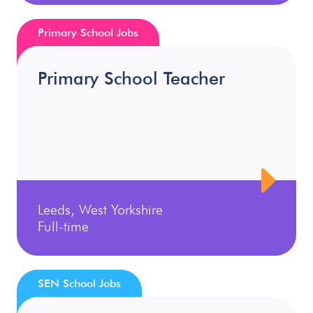
Primary School Jobs
Primary School Teacher
Leeds, West Yorkshire
Full-time
SEN School Jobs