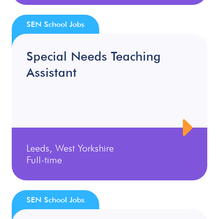
SEN School Jobs
Special Needs Teaching
Assistant
Leeds, West Yorkshire
Full-time
SEN School Jobs