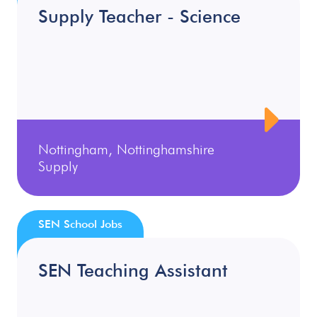
Supply Teacher - Science
Nottingham, Nottinghamshire
Supply
SEN School Jobs
SEN Teaching Assistant