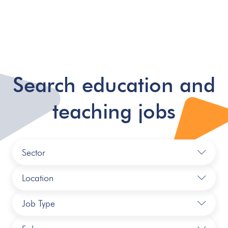
Search education and
teaching jobs
Sector
Location
Job Type