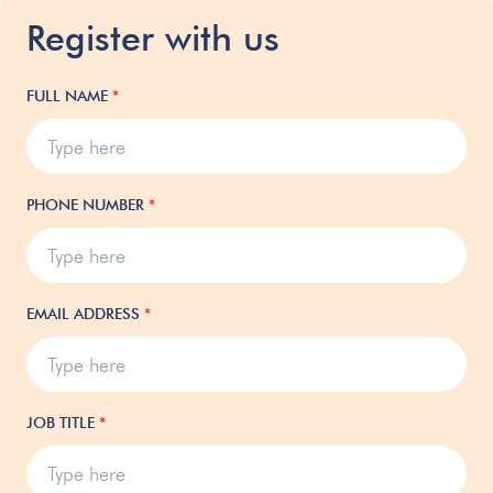
Register with us
FULL NAME
*
PHONE NUMBER
*
EMAIL ADDRESS
*
JOB TITLE
*