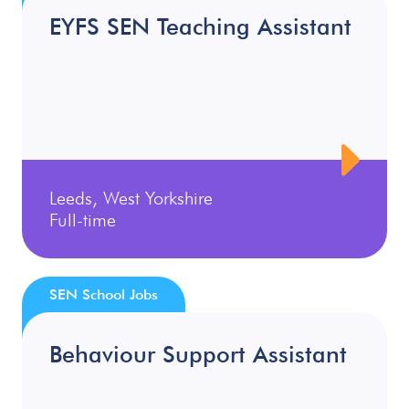
EYFS SEN Teaching Assistant
Leeds, West Yorkshire
Full-time
SEN School Jobs
Behaviour Support Assistant