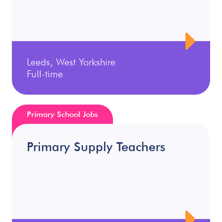
Leeds, West Yorkshire
Full-time
Primary School Jobs
Primary Supply Teachers