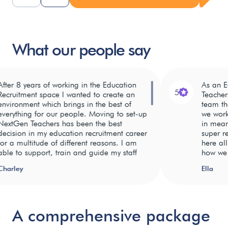
What our people say
er 8 years of working in the Education
As an Educ
5
ruitment space I wanted to create an
Teachers, I
ironment which brings in the best of
team that g
rything for our people. Moving to set-up
we work in.
tGen Teachers has been the best
in meaning
ision in my education recruitment career
super rewa
a multitude of different reasons. I am
here all r
e to support, train and guide my staff
how we can
g to a
 work on the ground with then day in
teaching st
home
rley
Ella
 day out. I am able to empower my
so gratifyi
e
We believe
ff and support them in their NextGen
ful and
in
Having so 
eers to push on to do great things. No
celebrating
in the tea
 days are the same in recruitment and
ming.
our
atmosphere 
A comprehensive package
ng my staff flexibility, autonomy and
pport
employees
invested i
ning that they need to be successful is
hrough
and their
have differ