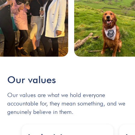
Our
values
Our values are what we hold everyone
accountable for, they mean something, and we
genuinely believe in them.