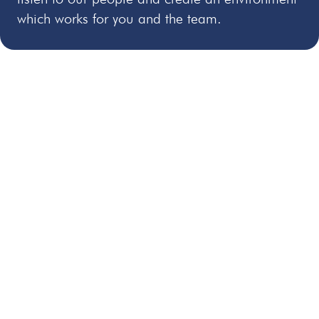
which works for you and the team.