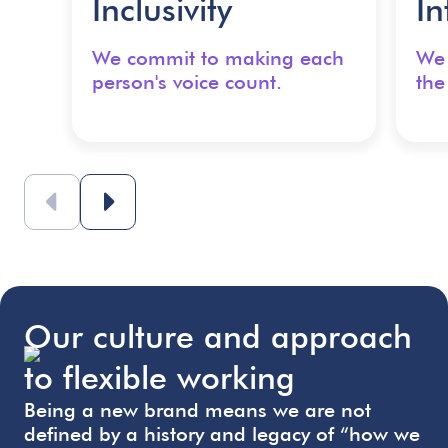
Inclusivity
In
We commit to making each
We 
person's voice count.
the
Our culture and approach
to flexible working
Being a new brand means we are not
defined by a history and legacy of “how we