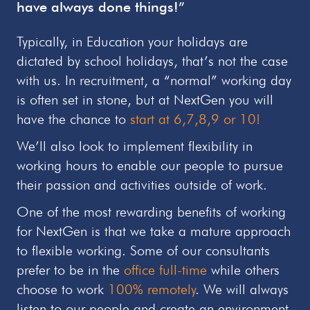
have always done things!”
Typically, in Education your holidays are
dictated by school holidays, that’s not the case
with us. In recruitment, a “normal” working day
is often set in stone, but at NextGen you will
have the chance to
start at 6,7,8,9 or 10!
We’ll also look to implement flexibility in
working hours to enable our people to pursue
their passion and activities outside of work.
One of the most rewarding benefits of working
for NextGen is that we take a mature approach
to flexible working. Some of our consultants
prefer to be in the
office full-time
while others
choose to work
100% remotely
. We will always
listen to our people and create an environment