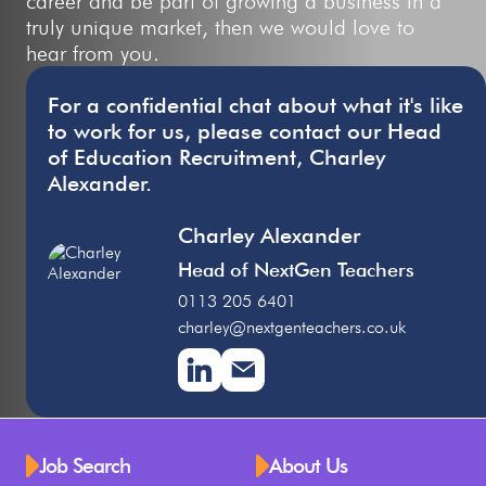
career and be part of growing a business in a
truly unique market, then we would love to
hear from you.
For a confidential chat about what it's like
to work for us, please contact our Head
of Education Recruitment, Charley
Alexander.
Charley Alexander
Head of NextGen Teachers
0113 205 6401
charley@nextgenteachers.co.uk
Job Search
About Us