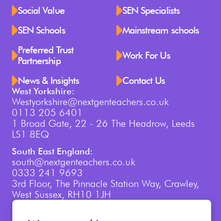
Social Value
SEN Specialists
SEN Schools
Mainstream schools
Preferred Trust
Work For Us
Partnership
News & Insights
Contact Us
West Yorkshire:
Westyorkshire@nextgenteachers.co.uk
0113 205 6401
1 Broad Gate, 22 - 26 The Headrow, Leeds
LS1 8EQ
South East England:
south@nextgenteachers.co.uk
0333 241 9693
3rd Floor, The Pinnacle Station Way, Crawley,
West Sussex, RH10 1JH
London: