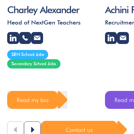
Charley Alexander
Achini 
Head of NextGen Teachers
Recruitmen
SEN School Jobs
Secondary School Jobs
Read my bio
Read m
Contact us