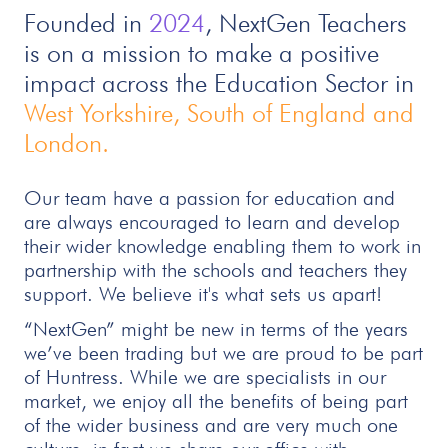
Founded in
2024
, NextGen Teachers
is on a mission to make a positive
impact across the Education Sector in
West Yorkshire, South of England and
London.
Our team have a passion for education and
are always encouraged to learn and develop
their wider knowledge enabling them to work in
partnership with the schools and teachers they
support. We believe it's what sets us apart!
“NextGen” might be new in terms of the years
we’ve been trading but we are proud to be part
of Huntress. While we are specialists in our
market, we enjoy all the benefits of being part
of the wider business and are very much one