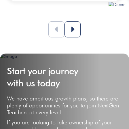
Start your journey
with us today
We have ambitious growth plans, so there are
plenty of opportunities for you to join NextGen
Teachers at every level.
If you are looking to take ownership of your