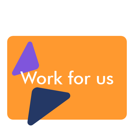
Work for us