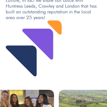
culture, in fact we share our office with
Huntress Leeds, Crawley and London that has
built an outstanding reputation in the local
area over 25 years!