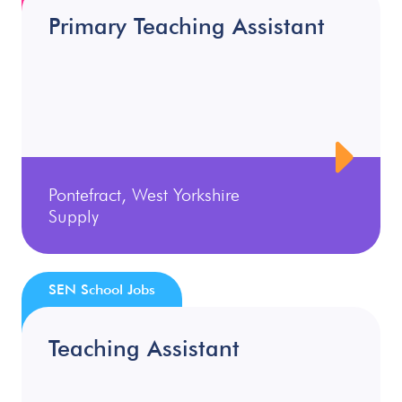
Primary Teaching Assistant
Pontefract, West Yorkshire
Supply
SEN School Jobs
Teaching Assistant