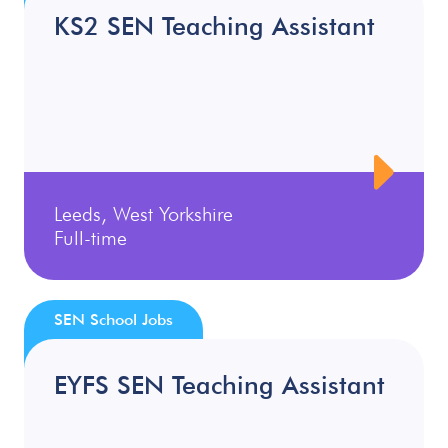
KS2 SEN Teaching Assistant
Leeds, West Yorkshire
Full-time
SEN School Jobs
EYFS SEN Teaching Assistant