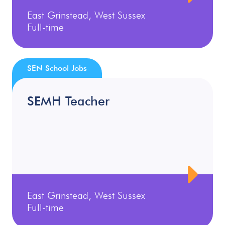
East Grinstead, West Sussex
Full-time
SEN School Jobs
SEMH Teacher
East Grinstead, West Sussex
Full-time