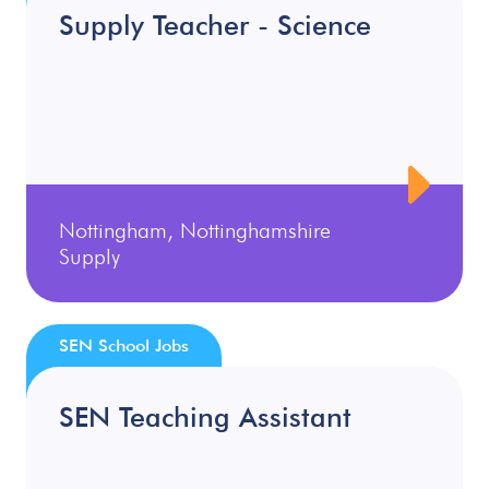
Supply Teacher - Science
Nottingham, Nottinghamshire
Supply
SEN School Jobs
SEN Teaching Assistant