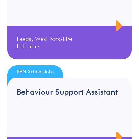
Leeds, West Yorkshire
Full-time
SEN School Jobs
Behaviour Support Assistant