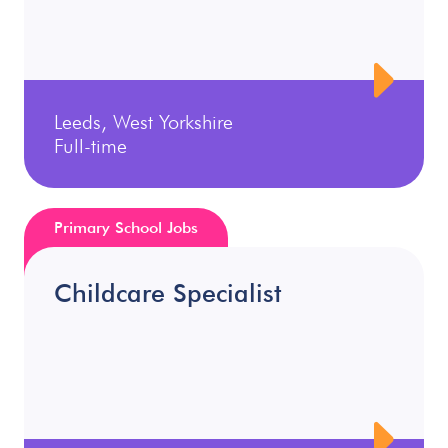
Leeds, West Yorkshire
Full-time
Primary School Jobs
Childcare Specialist