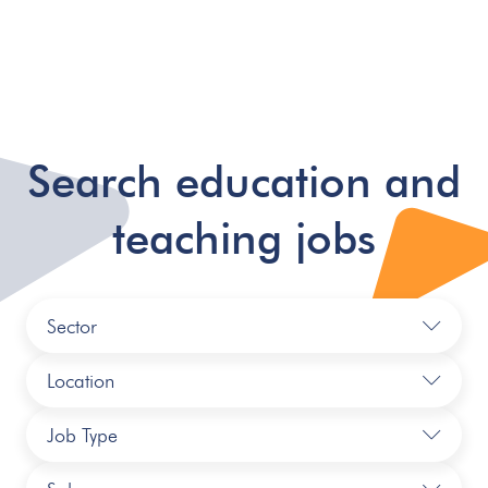
Search education and
teaching jobs
Sector
Location
Job Type