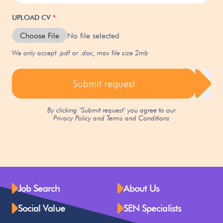
UPLOAD CV
*
Choose File
No file selected
We only accept .pdf or .doc, max file size 2mb
Submit request
By clicking ‘Submit request’ you agree to our
Privacy Policy
and
Terms and Conditions
Job Search
About Us
Social Value
SEN Specialists