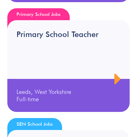
Primary School Jobs
Primary School Teacher
Leeds, West Yorkshire
Full-time
SEN School Jobs