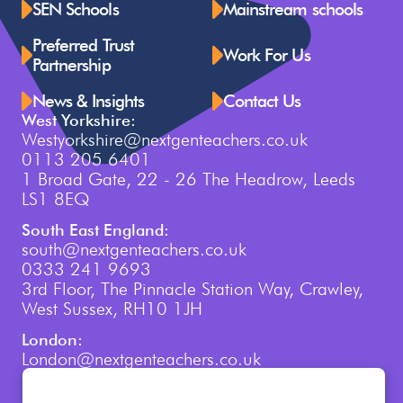
SEN Schools
Mainstream schools
Preferred Trust
Work For Us
Partnership
News & Insights
Contact Us
West Yorkshire:
Westyorkshire@nextgenteachers.co.uk
0113 205 6401
1 Broad Gate, 22 - 26 The Headrow, Leeds
LS1 8EQ
South East England:
south@nextgenteachers.co.uk
0333 241 9693
3rd Floor, The Pinnacle Station Way, Crawley,
West Sussex, RH10 1JH
London:
London@nextgenteachers.co.uk
0207 759 3250