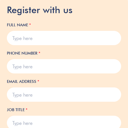
Register with us
FULL NAME
*
PHONE NUMBER
*
EMAIL ADDRESS
*
JOB TITLE
*