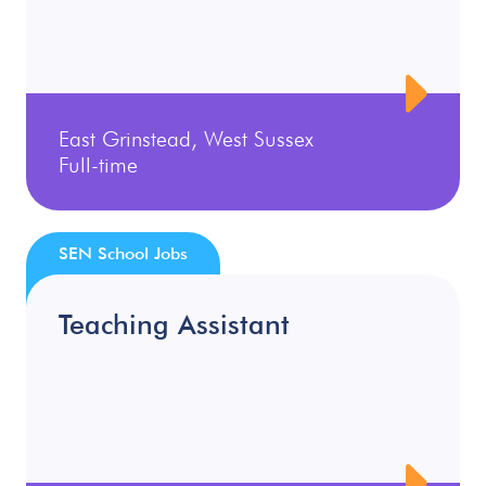
East Grinstead, West Sussex
Full-time
SEN School Jobs
Teaching Assistant