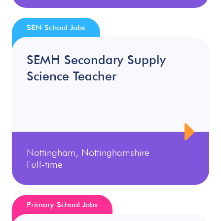
SEN School Jobs
SEMH Secondary Supply
Science Teacher
Nottingham, Nottinghamshire
Full-time
Primary School Jobs