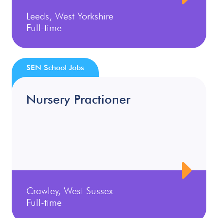
Leeds, West Yorkshire
Full-time
SEN School Jobs
Nursery Practioner
Crawley, West Sussex
Full-time