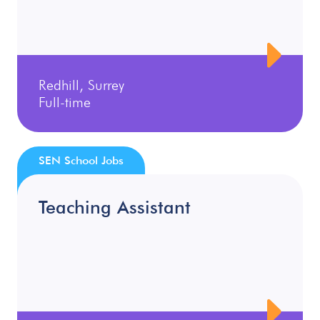
Redhill, Surrey
Full-time
SEN School Jobs
Teaching Assistant