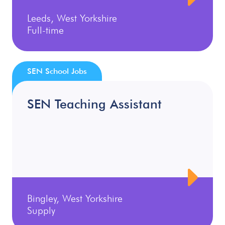
Leeds, West Yorkshire
Full-time
SEN School Jobs
SEN Teaching Assistant
Bingley, West Yorkshire
Supply