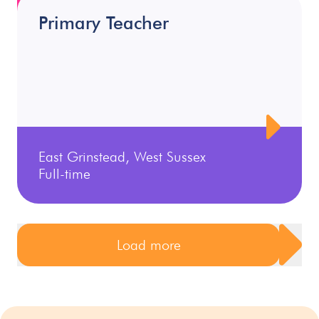
Primary Teacher
East Grinstead, West Sussex
Full-time
Load more