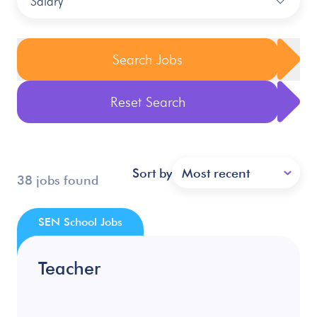
Salary
Search Jobs
Reset Search
Sort by
Most recent
38 jobs found
SEN School Jobs
Teacher