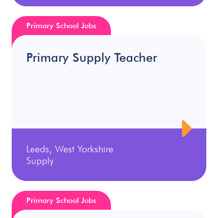
Primary School Jobs
Primary Supply Teacher
Leeds, West Yorkshire
Supply
Primary School Jobs