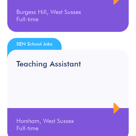
Burgess Hill, West Sussex
Full-time
SEN School Jobs
Teaching Assistant
Horsham, West Sussex
Full-time