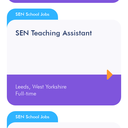
SEN School Jobs
SEN Teaching Assistant
Leeds, West Yorkshire
Full-time
SEN School Jobs