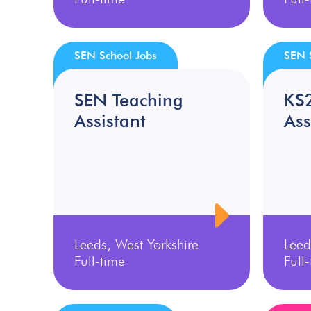
SEN School Jobs
SEN 
SEN Teaching
KS
Assistant
Ass
Leeds, West Yorkshire
Leed
Full-time
Full