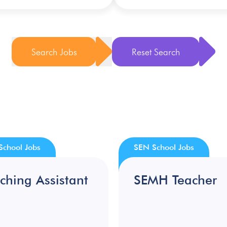
Search Jobs
Reset Search
School Jobs
SEN School Jobs
ching Assistant
SEMH Teacher