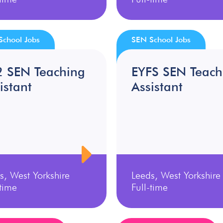
School Jobs
SEN School Jobs
2 SEN Teaching
EYFS SEN Teach
istant
Assistant
s, West Yorkshire
Leeds, West Yorkshire
-time
Full-time