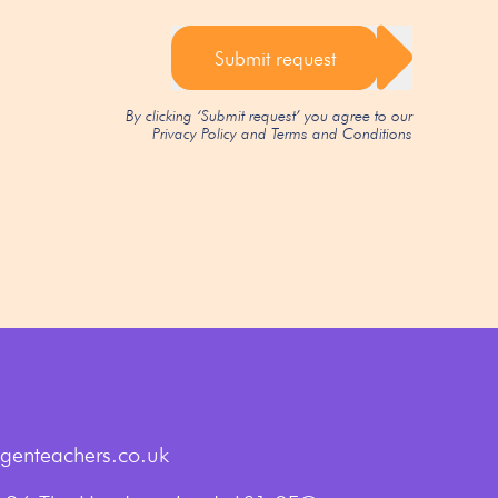
Submit request
By clicking ‘Submit request’ you agree to our
Privacy Policy
and
Terms and Conditions
genteachers.co.uk