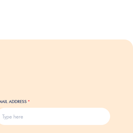
MAIL ADDRESS
*