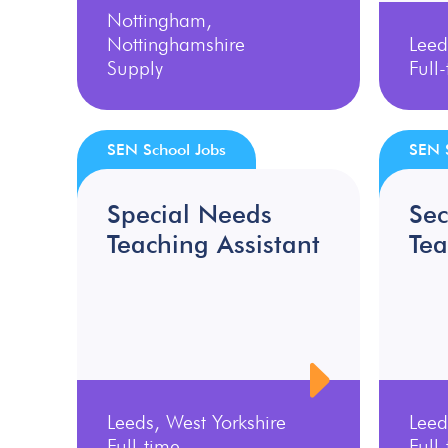
Nottingham,
Nottinghamshire
Leed
Supply
Full
SEN School Jobs
SEN 
Special Needs
Se
Teaching Assistant
Tea
Leeds, West Yorkshire
Leed
Full-time
Full