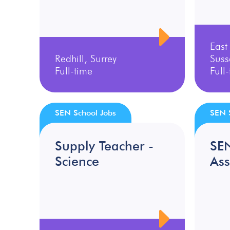
East
Redhill, Surrey
Suss
Full-time
Full
SEN School Jobs
SEN 
Supply Teacher -
SE
Science
Ass