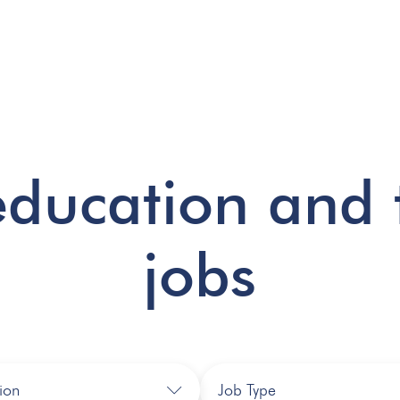
education and 
jobs
ion
Job Type