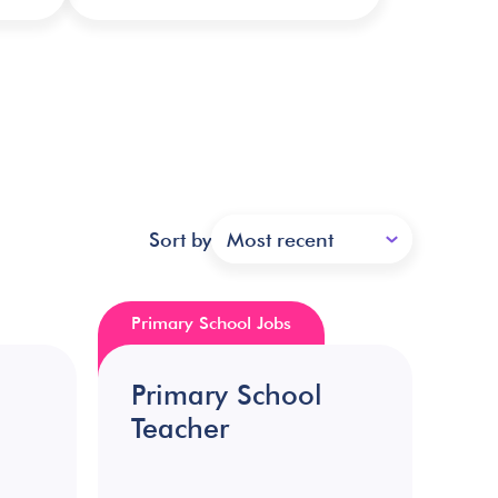
Sort by
Most recent
Primary School Jobs
Primary School
Teacher