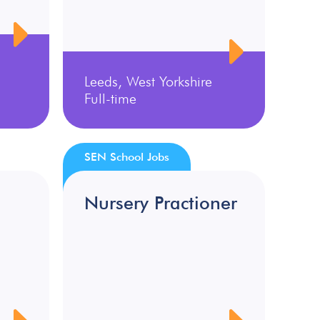
Leeds, West Yorkshire
Full-time
SEN School Jobs
Nursery Practioner