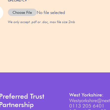
UPLOAD CV
*
No file selected
Choose File
We only accept .pdf or .doc, max file size 2mb
West Yorkshire:
Preferred Trust
Westyorkshire@next
Partnership
0113 205 6401