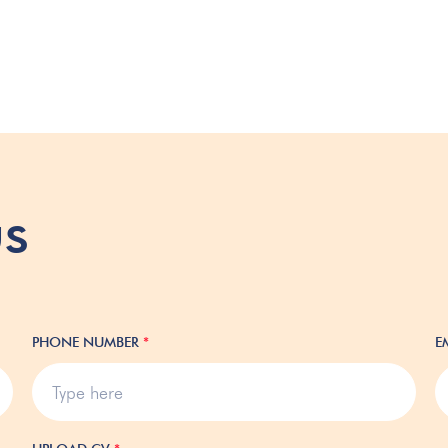
us
PHONE NUMBER
*
E