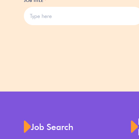
JOB TITLE
*
Job Search