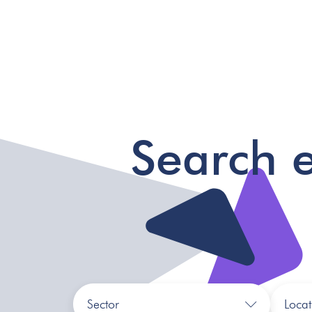
Search 
Sector
Locat