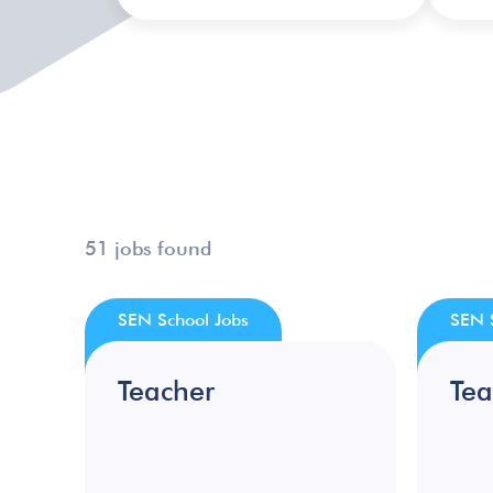
51 jobs found
SEN School Jobs
SEN 
Teacher
Tea