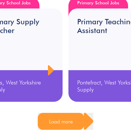
ry School Jobs
Primary School Jobs
mary Supply
Primary Teachi
cher
Assistant
s, West Yorkshire
Pontefract, West Yorks
ly
Supply
Load more