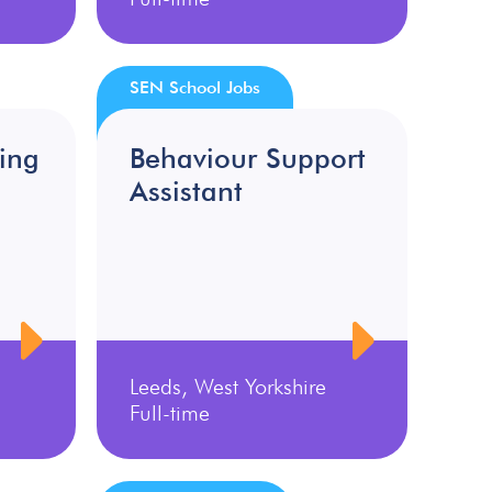
SEN School Jobs
ing
Behaviour Support
Assistant
Leeds, West Yorkshire
Full-time