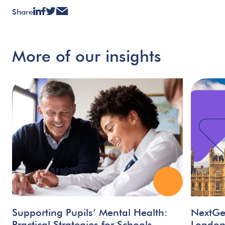
Share
More
of
our
insights
Supporting Pupils’ Mental Health:
NextGe
Practical Strategies for Schools
Londo