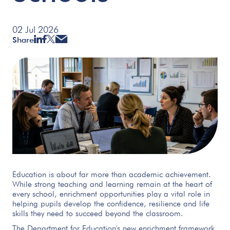
02 Jul 2026
Share
Education is about far more than academic achievement.
While strong teaching and learning remain at the heart of
every school, enrichment opportunities play a vital role in
helping pupils develop the confidence, resilience and life
skills they need to succeed beyond the classroom.
The Department for Education's new enrichment framework