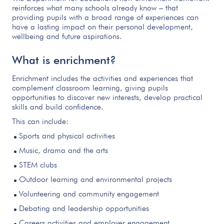
reinforces what many schools already know – that
providing pupils with a broad range of experiences can
have a lasting impact on their personal development,
wellbeing and future aspirations.
What is enrichment?
Enrichment includes the activities and experiences that
complement classroom learning, giving pupils
opportunities to discover new interests, develop practical
skills and build confidence.
This can include:
Sports and physical activities
Music, drama and the arts
STEM clubs
Outdoor learning and environmental projects
Volunteering and community engagement
Debating and leadership opportunities
Careers activities and employer engagement