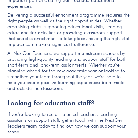
important part of creating well-rounded educational
experiences.
Delivering a successful enrichment programme requires the
right people as well as the right opportunities. Whether
organising clubs, supporting educational visits, leading
extracurricular activities or providing classroom support
that enables enrichment to take place, having the right staff
in place can make a significant difference.
At NextGen Teachers, we support mainstream schools by
providing high-quality teaching and support staff for both
short-term and long-term assignments. Whether you're
planning ahead for the new academic year or looking to
strengthen your team throughout the year, we're here to
help you create positive learning experiences both inside
and outside the classroom.
Looking for education staff?
If you're looking to recruit talented teachers, teaching
assistants or support staff, get in touch with the NextGen
Teachers team today to find out how we can support your
school.