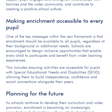
families and the wider community, and contribute to
creating a positive school culture.
Making enrichment accessible to every
pupil
One of the key messages within the new framework is that
enrichment should be available to all pupils, regardless of
their background or additional needs. Schools are
encouraged to design inclusive opportunities that enable
every child to participate and benefit from wider learning
experiences.
This includes ensuring activities are accessible for pupils
with Special Educational Needs and Disabilities (SEND),
allowing them to build independence, confidence and
social connections alongside their peers.
Planning for the future
As schools continue to develop their curriculum and wider
provision, enrichment is becoming an increasingly