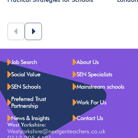
Job Search
About Us
Social Value
SEN Specialists
SEN Schools
Mainstream schools
Preferred Trust
Work For Us
Partnership
News & Insights
Contact Us
West Yorkshire:
Westyorkshire@nextgenteachers.co.uk