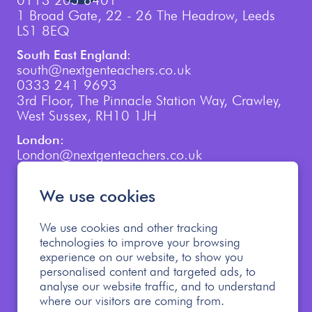
0113 205 6401
1 Broad Gate, 22 - 26 The Headrow, Leeds
LS1 8EQ
South East England:
south@nextgenteachers.co.uk
0333 241 9693
3rd Floor, The Pinnacle Station Way, Crawley,
West Sussex, RH10 1JH
London:
London@nextgenteachers.co.uk
0207 759 3250
We use cookies
We use cookies and other tracking
technologies to improve your browsing
experience on our website, to show you
personalised content and targeted ads, to
Cookie Policy
Privacy Policy
analyse our website traffic, and to understand
Modern Slavery Policy
where our visitors are coming from.
Safeguarding Children Policy
Allegations Policy