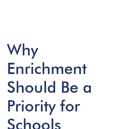
Why
Enrichment
Should
Be
a
Priority
for
Schools