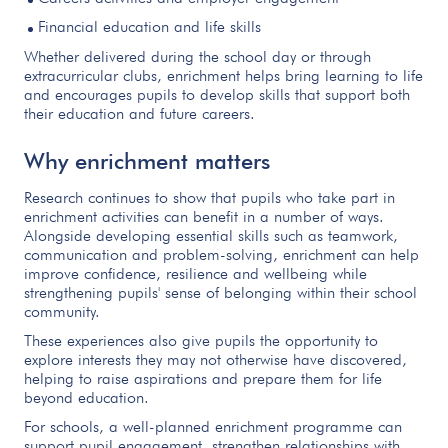
Financial education and life skills
Whether delivered during the school day or through
extracurricular clubs, enrichment helps bring learning to life
and encourages pupils to develop skills that support both
their education and future careers.
Why enrichment matters
Research continues to show that pupils who take part in
enrichment activities can benefit in a number of ways.
Alongside developing essential skills such as teamwork,
communication and problem-solving, enrichment can help
improve confidence, resilience and wellbeing while
strengthening pupils' sense of belonging within their school
community.
These experiences also give pupils the opportunity to
explore interests they may not otherwise have discovered,
helping to raise aspirations and prepare them for life
beyond education.
For schools, a well-planned enrichment programme can
support pupil engagement, strengthen relationships with