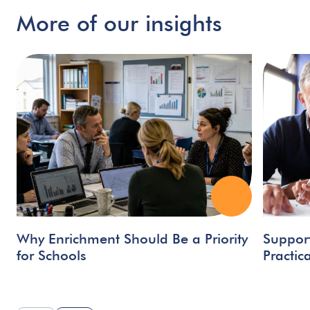
More
of
our
insights
Why Enrichment Should Be a Priority
Support
for Schools
Practic