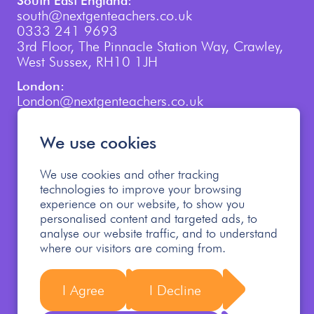
South East England:
south@nextgenteachers.co.uk
0333 241 9693
3rd Floor, The Pinnacle Station Way, Crawley,
West Sussex, RH10 1JH
London:
London@nextgenteachers.co.uk
0207 759 3250
We use cookies
We use cookies and other tracking
technologies to improve your browsing
experience on our website, to show you
personalised content and targeted ads, to
Cookie Policy
Privacy Policy
analyse our website traffic, and to understand
Modern Slavery Policy
where our visitors are coming from.
Safeguarding Children Policy
Allegations Policy
Safer Recruitment Policy
Follow us
I Agree
I Decline