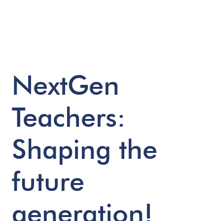
NextGen
Teachers:
Shaping
the
future
generation!