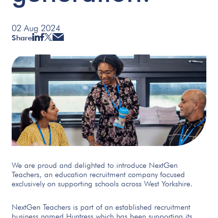
02 Aug 2024
Share
We are proud and delighted to introduce NextGen
Teachers, an education recruitment company focused
exclusively on supporting schools across West Yorkshire.
NextGen Teachers is part of an established recruitment
business named Huntress which has been supporting its