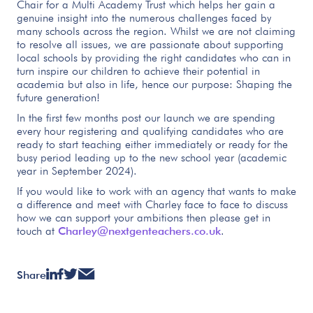
Chair for a Multi Academy Trust which helps her gain a
genuine insight into the numerous challenges faced by
many schools across the region. Whilst we are not claiming
to resolve all issues, we are passionate about supporting
local schools by providing the right candidates who can in
turn inspire our children to achieve their potential in
academia but also in life, hence our purpose: Shaping the
future generation!
In the first few months post our launch we are spending
every hour registering and qualifying candidates who are
ready to start teaching either immediately or ready for the
busy period leading up to the new school year (academic
year in September 2024).
If you would like to work with an agency that wants to make
a difference and meet with Charley face to face to discuss
how we can support your ambitions then please get in
touch at
Charley@nextgenteachers.co.uk
.
Share