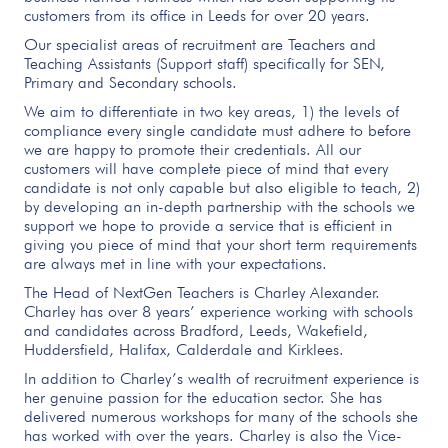
customers from its office in Leeds for over 20 years.
Our specialist areas of recruitment are Teachers and
Teaching Assistants (Support staff) specifically for SEN,
Primary and Secondary schools.
We aim to differentiate in two key areas, 1) the levels of
compliance every single candidate must adhere to before
we are happy to promote their credentials. All our
customers will have complete piece of mind that every
candidate is not only capable but also eligible to teach, 2)
by developing an in-depth partnership with the schools we
support we hope to provide a service that is efficient in
giving you piece of mind that your short term requirements
are always met in line with your expectations.
The Head of NextGen Teachers is Charley Alexander.
Charley has over 8 years’ experience working with schools
and candidates across Bradford, Leeds, Wakefield,
Huddersfield, Halifax, Calderdale and Kirklees.
In addition to Charley’s wealth of recruitment experience is
her genuine passion for the education sector. She has
delivered numerous workshops for many of the schools she
has worked with over the years. Charley is also the Vice-