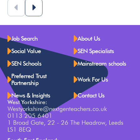
Job Search
About Us
Social Value
SEN Specialists
SEN Schools
Mainstream schools
Preferred Trust
Work For Us
Partnership
News & Insights
Contact Us
West Yorkshire:
Westyorkshire@nextgenteachers.co.uk
0113 205 6401
1 Broad Gate, 22 - 26 The Headrow, Leeds
LS1 8EQ