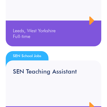
Leeds, West Yorkshire
Full-time
SEN School Jobs
SEN Teaching Assistant