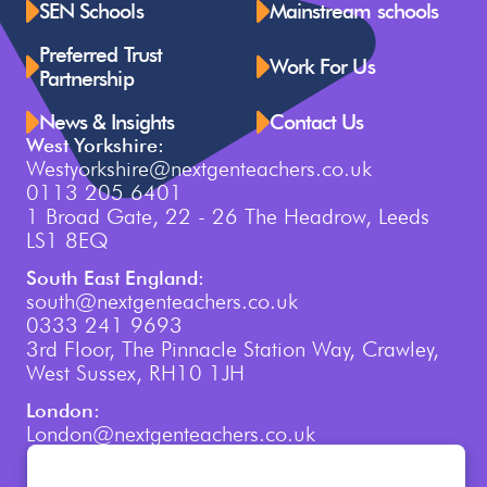
SEN Schools
Mainstream schools
Preferred Trust
Work For Us
Partnership
News & Insights
Contact Us
West Yorkshire:
Westyorkshire@nextgenteachers.co.uk
0113 205 6401
1 Broad Gate, 22 - 26 The Headrow, Leeds
LS1 8EQ
South East England:
south@nextgenteachers.co.uk
0333 241 9693
3rd Floor, The Pinnacle Station Way, Crawley,
West Sussex, RH10 1JH
London:
London@nextgenteachers.co.uk
0207 759 3250