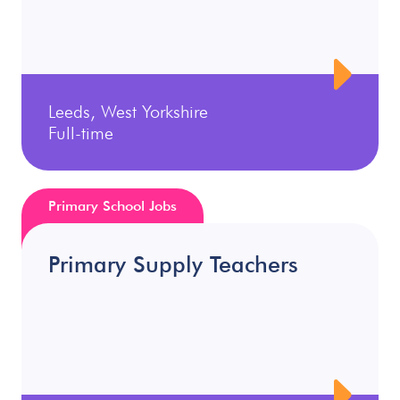
Leeds, West Yorkshire
Full-time
Primary School Jobs
Primary Supply Teachers