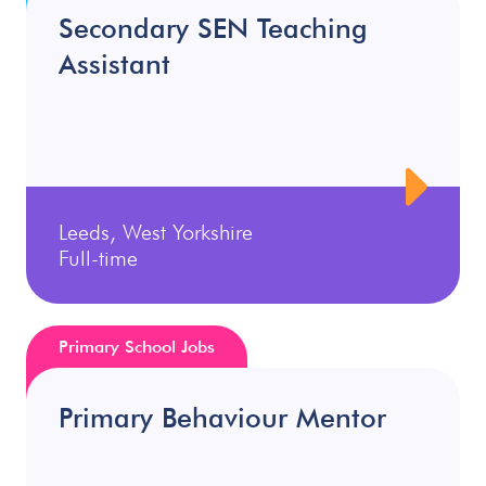
Secondary SEN Teaching
Assistant
Leeds, West Yorkshire
Full-time
Primary School Jobs
Primary Behaviour Mentor