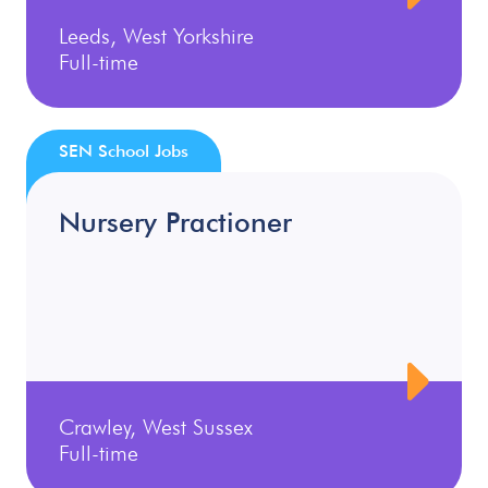
Leeds, West Yorkshire
Full-time
SEN School Jobs
Nursery Practioner
Crawley, West Sussex
Full-time