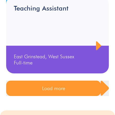
Teaching Assistant
East Grinstead, West Sussex
Full-time
Load more