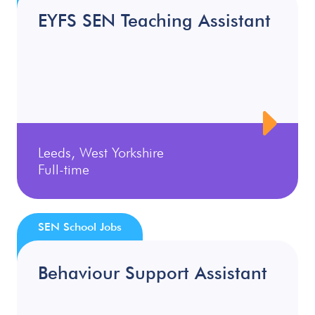
EYFS SEN Teaching Assistant
Leeds, West Yorkshire
Full-time
SEN School Jobs
Behaviour Support Assistant