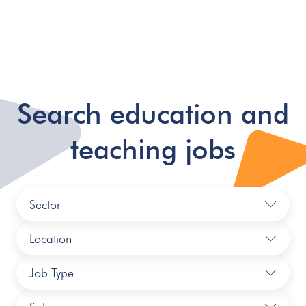
Search education and
teaching jobs
Sector
Location
Job Type