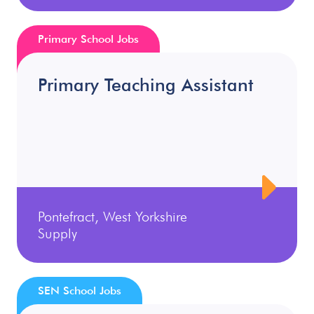
Primary School Jobs
Primary Teaching Assistant
Pontefract, West Yorkshire
Supply
SEN School Jobs