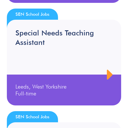
SEN School Jobs
Special Needs Teaching
Assistant
Leeds, West Yorkshire
Full-time
SEN School Jobs