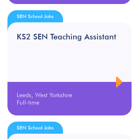
SEN School Jobs
KS2 SEN Teaching Assistant
Leeds, West Yorkshire
Full-time
SEN School Jobs