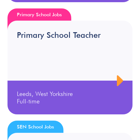
Primary School Jobs
Primary School Teacher
Leeds, West Yorkshire
Full-time
SEN School Jobs