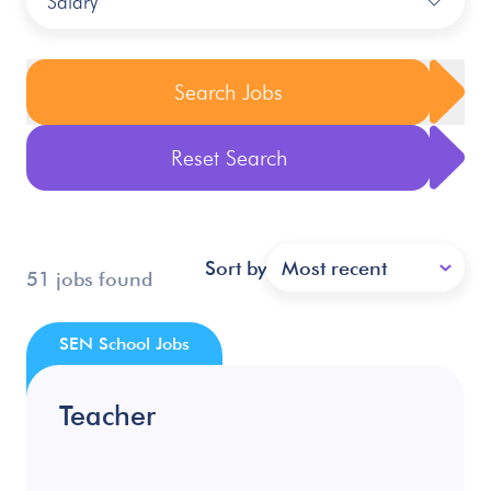
Salary
Search Jobs
Reset Search
Sort by
Most recent
51 jobs found
SEN School Jobs
Teacher