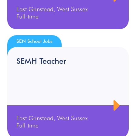
East Grinstead, West Sussex
Full-time
SEN School Jobs
SEMH Teacher
East Grinstead, West Sussex
Full-time