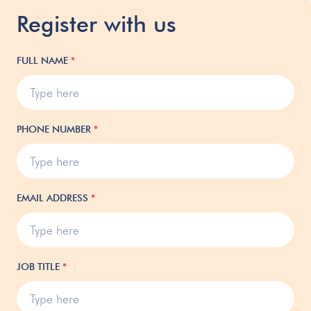
Register with us
FULL NAME
*
PHONE NUMBER
*
EMAIL ADDRESS
*
JOB TITLE
*