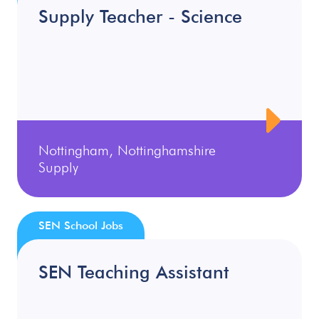
Supply Teacher - Science
Nottingham, Nottinghamshire
Supply
SEN School Jobs
SEN Teaching Assistant