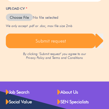
UPLOAD CV
*
Choose File
No file selected
We only accept .pdf or .doc, max file size 2mb
Submit request
By clicking ‘Submit request’ you agree to our
Privacy Policy
and
Terms and Conditions
Job Search
About Us
Social Value
SEN Specialists