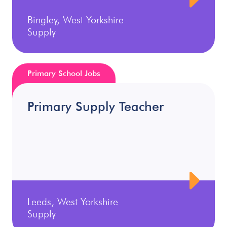
Bingley, West Yorkshire
Supply
Primary School Jobs
Primary Supply Teacher
Leeds, West Yorkshire
Supply