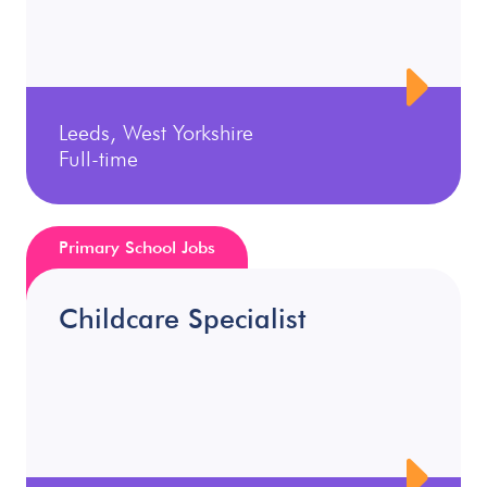
Leeds, West Yorkshire
Full-time
Primary School Jobs
Childcare Specialist