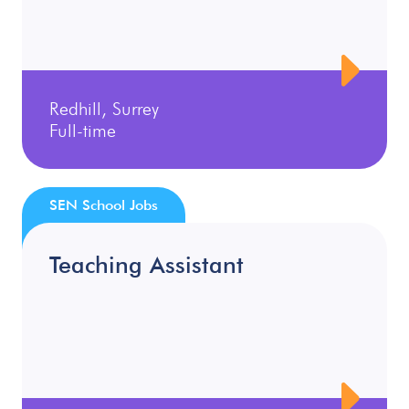
Redhill, Surrey
Full-time
SEN School Jobs
Teaching Assistant