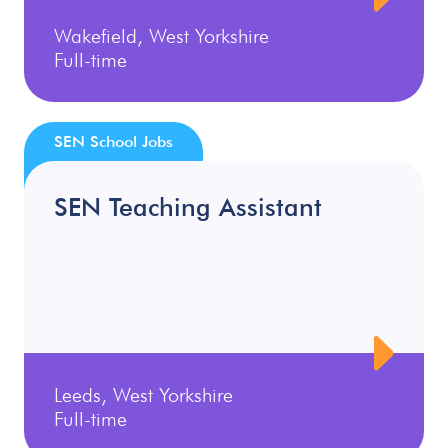
Wakefield, West Yorkshire
Full-time
SEN School Jobs
SEN Teaching Assistant
Leeds, West Yorkshire
Full-time