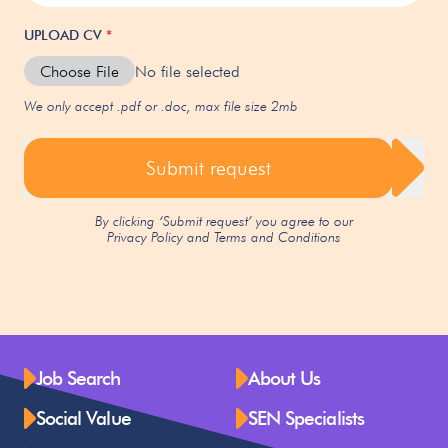
UPLOAD CV
*
Choose File
No file selected
We only accept .pdf or .doc, max file size 2mb
Submit request
By clicking ‘Submit request’ you agree to our
Privacy Policy
and
Terms and Conditions
Job Search
About Us
Social Value
SEN Specialists