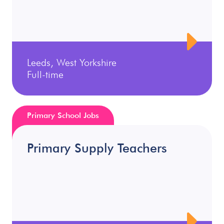
Leeds, West Yorkshire
Full-time
Primary School Jobs
Primary Supply Teachers