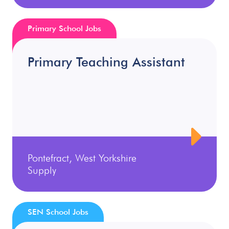
Primary School Jobs
Primary Teaching Assistant
Pontefract, West Yorkshire
Supply
SEN School Jobs