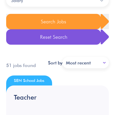
Salary
Search Jobs
Reset Search
Sort by
Most recent
51 jobs found
SEN School Jobs
Teacher