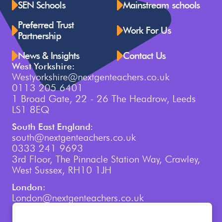
SEN Schools
Mainstream schools
Preferred Trust
Work For Us
Partnership
News & Insights
Contact Us
West Yorkshire:
Westyorkshire@nextgenteachers.co.uk
0113 205 6401
1 Broad Gate, 22 - 26 The Headrow, Leeds
LS1 8EQ
South East England:
south@nextgenteachers.co.uk
0333 241 9693
3rd Floor, The Pinnacle Station Way, Crawley,
West Sussex, RH10 1JH
London:
London@nextgenteachers.co.uk
0207 759 3250