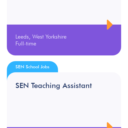
Leeds, West Yorkshire
Full-time
SEN School Jobs
SEN Teaching Assistant