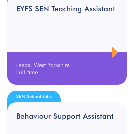
EYFS SEN Teaching Assistant
Leeds, West Yorkshire
Full-time
SEN School Jobs
Behaviour Support Assistant