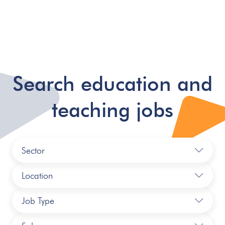
Search education and
teaching jobs
Sector
Location
Job Type