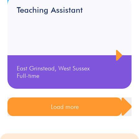
Teaching Assistant
East Grinstead, West Sussex
Full-time
Load more