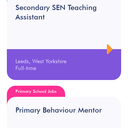
Secondary SEN Teaching
Assistant
Leeds, West Yorkshire
Full-time
Primary School Jobs
Primary Behaviour Mentor