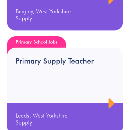
Bingley, West Yorkshire
Supply
Primary School Jobs
Primary Supply Teacher
Leeds, West Yorkshire
Supply