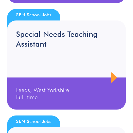
SEN School Jobs
Special Needs Teaching
Assistant
Leeds, West Yorkshire
Full-time
SEN School Jobs