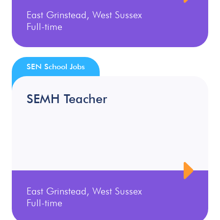
East Grinstead, West Sussex
Full-time
SEN School Jobs
SEMH Teacher
East Grinstead, West Sussex
Full-time