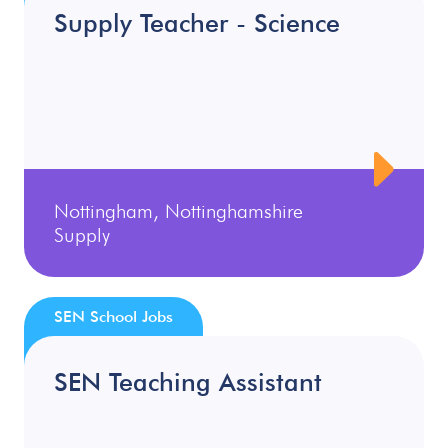
Supply Teacher - Science
Nottingham, Nottinghamshire
Supply
SEN School Jobs
SEN Teaching Assistant