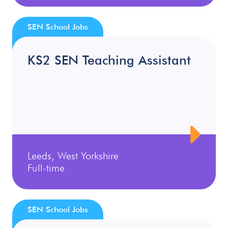
SEN School Jobs
KS2 SEN Teaching Assistant
Leeds, West Yorkshire
Full-time
SEN School Jobs