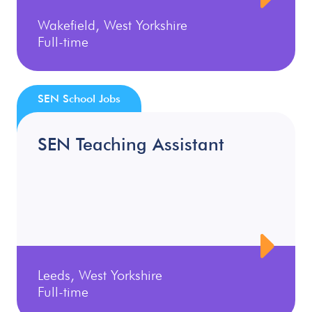
Wakefield, West Yorkshire
Full-time
SEN School Jobs
SEN Teaching Assistant
Leeds, West Yorkshire
Full-time