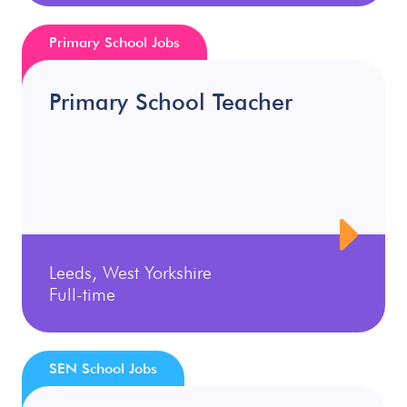
Primary School Jobs
Primary School Teacher
Leeds, West Yorkshire
Full-time
SEN School Jobs