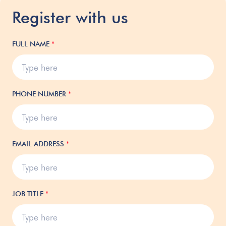
Register with us
FULL NAME
*
PHONE NUMBER
*
EMAIL ADDRESS
*
JOB TITLE
*