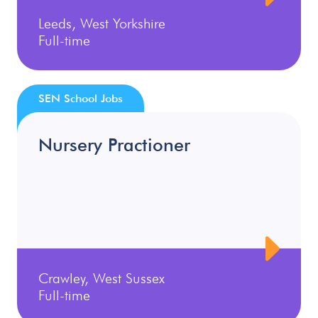
Leeds, West Yorkshire
Full-time
SEN School Jobs
Nursery Practioner
Crawley, West Sussex
Full-time