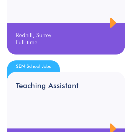
Redhill, Surrey
Full-time
SEN School Jobs
Teaching Assistant