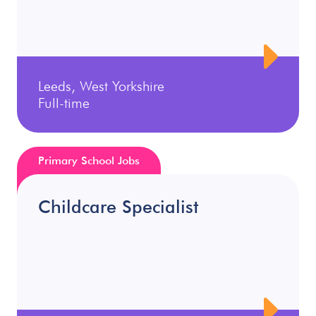
Leeds, West Yorkshire
Full-time
Primary School Jobs
Childcare Specialist