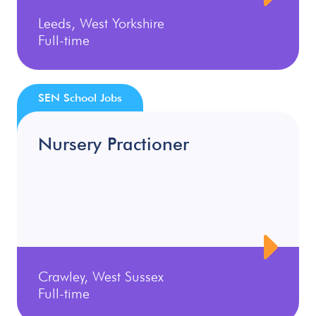
Leeds, West Yorkshire
Full-time
SEN School Jobs
Nursery Practioner
Crawley, West Sussex
Full-time