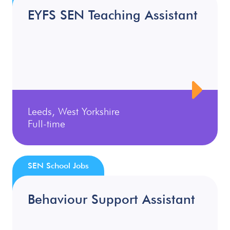
EYFS SEN Teaching Assistant
Leeds, West Yorkshire
Full-time
SEN School Jobs
Behaviour Support Assistant