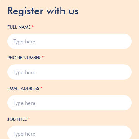
Register with us
FULL NAME
*
PHONE NUMBER
*
EMAIL ADDRESS
*
JOB TITLE
*