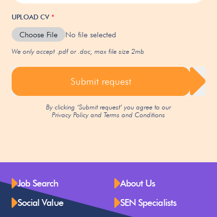
UPLOAD CV
*
Choose File
No file selected
We only accept .pdf or .doc, max file size 2mb
Submit request
By clicking ‘Submit request’ you agree to our
Privacy Policy
and
Terms and Conditions
Job Search
About Us
Social Value
SEN Specialists