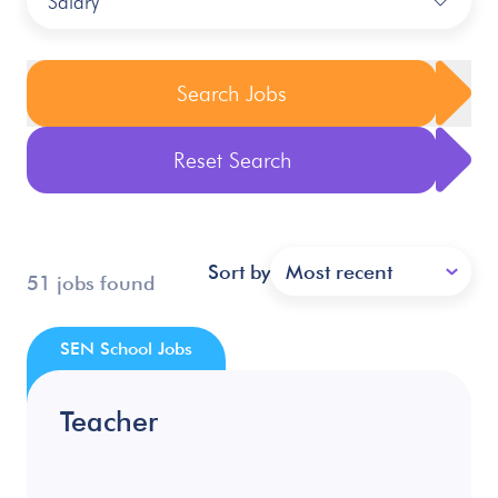
Salary
Search Jobs
Reset Search
Sort by
Most recent
51 jobs found
SEN School Jobs
Teacher