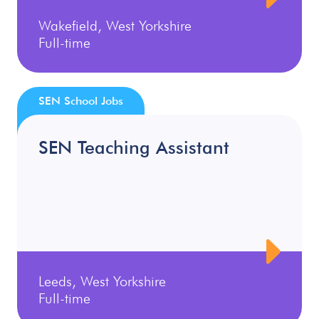
Wakefield, West Yorkshire
Full-time
SEN School Jobs
SEN Teaching Assistant
Leeds, West Yorkshire
Full-time