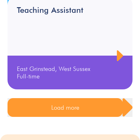
Teaching Assistant
East Grinstead, West Sussex
Full-time
Load more