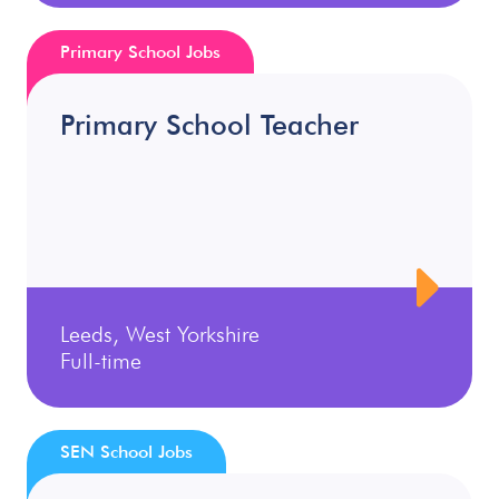
Primary School Jobs
Primary School Teacher
Leeds, West Yorkshire
Full-time
SEN School Jobs