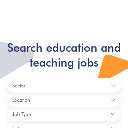
Search education and
teaching jobs
Sector
Location
Job Type