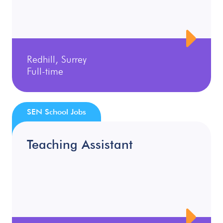
Redhill, Surrey
Full-time
SEN School Jobs
Teaching Assistant