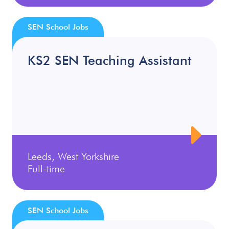
SEN School Jobs
KS2 SEN Teaching Assistant
Leeds, West Yorkshire
Full-time
SEN School Jobs