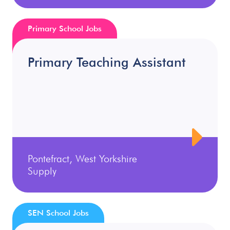
Primary School Jobs
Primary Teaching Assistant
Pontefract, West Yorkshire
Supply
SEN School Jobs