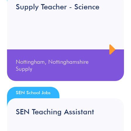
Supply Teacher - Science
Nottingham, Nottinghamshire
Supply
SEN School Jobs
SEN Teaching Assistant