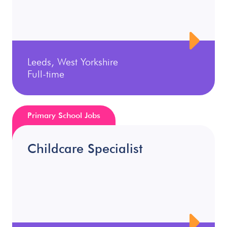
Leeds, West Yorkshire
Full-time
Primary School Jobs
Childcare Specialist