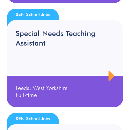
SEN School Jobs
Special Needs Teaching
Assistant
Leeds, West Yorkshire
Full-time
SEN School Jobs