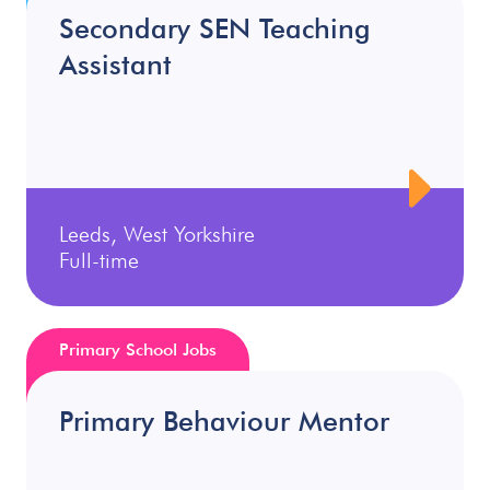
Secondary SEN Teaching
Assistant
Leeds, West Yorkshire
Full-time
Primary School Jobs
Primary Behaviour Mentor