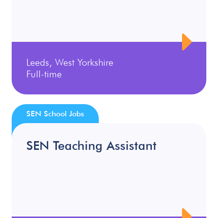
Leeds, West Yorkshire
Full-time
SEN School Jobs
SEN Teaching Assistant