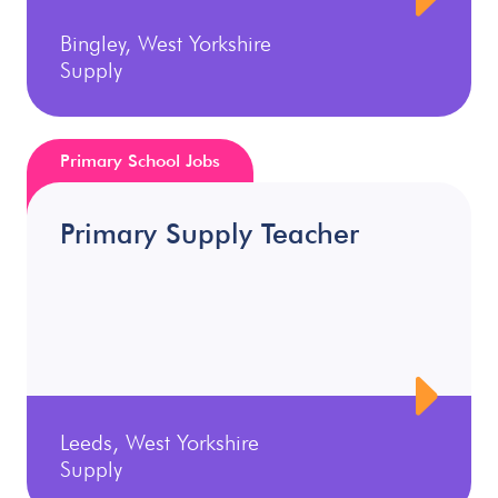
Bingley, West Yorkshire
Supply
Primary School Jobs
Primary Supply Teacher
Leeds, West Yorkshire
Supply