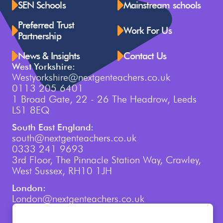
SEN Schools
Mainstream schools
Preferred Trust
Work For Us
Partnership
News & Insights
Contact Us
West Yorkshire:
Westyorkshire@nextgenteachers.co.uk
0113 205 6401
1 Broad Gate, 22 - 26 The Headrow, Leeds
LS1 8EQ
South East England:
south@nextgenteachers.co.uk
0333 241 9693
3rd Floor, The Pinnacle Station Way, Crawley,
West Sussex, RH10 1JH
London:
London@nextgenteachers.co.uk
0207 759 3250