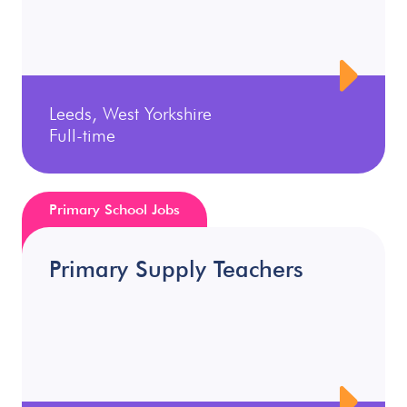
Leeds, West Yorkshire
Full-time
Primary School Jobs
Primary Supply Teachers