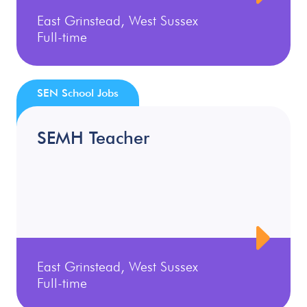
East Grinstead, West Sussex
Full-time
SEN School Jobs
SEMH Teacher
East Grinstead, West Sussex
Full-time