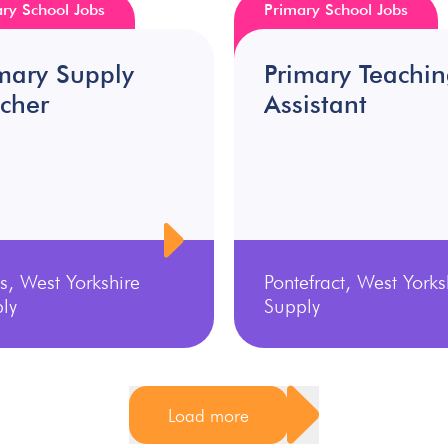
ry School Jobs
Primary School Jobs
mary Supply
Primary Teachi
cher
Assistant
s, West Yorkshire
Pontefract, West Yorks
ly
Supply
Load more