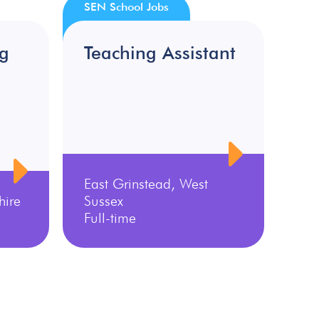
SEN School Jobs
ng
Teaching Assistant
East Grinstead, West
hire
Sussex
Full-time