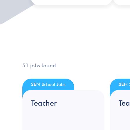
51 jobs found
SEN School Jobs
SEN 
Teacher
Tea