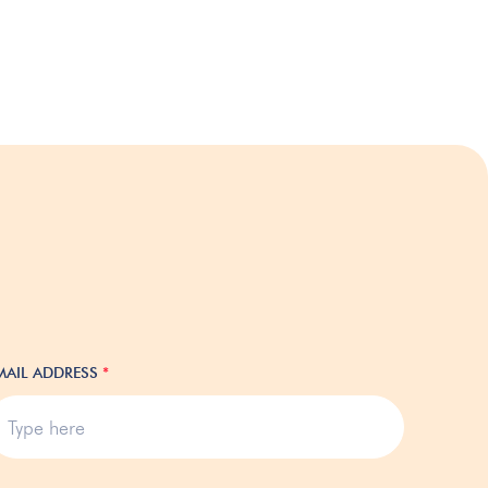
MAIL ADDRESS
*