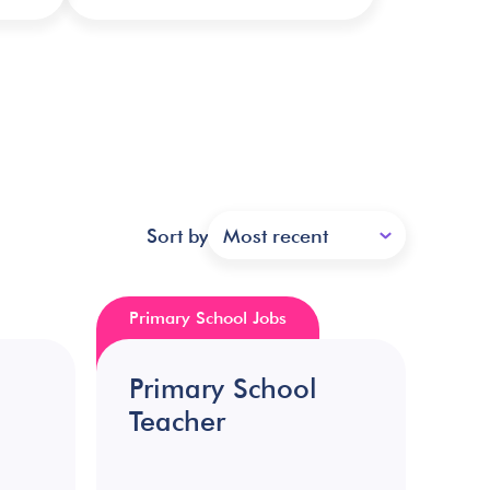
Sort by
Most recent
Primary School Jobs
Primary School
Teacher