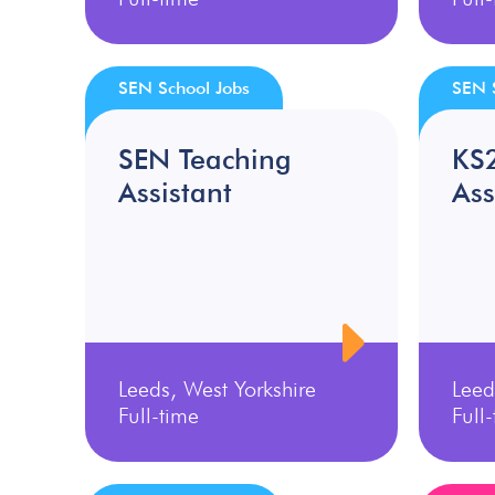
SEN School Jobs
SEN 
SEN Teaching
KS
Assistant
Ass
Leeds, West Yorkshire
Leed
Full-time
Full