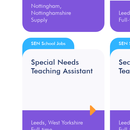
Nottingham,
Nottinghamshire
Leed
Supply
Full
SEN School Jobs
SEN 
Special Needs
Se
Teaching Assistant
Tea
Leeds, West Yorkshire
Leed
Full-time
Full