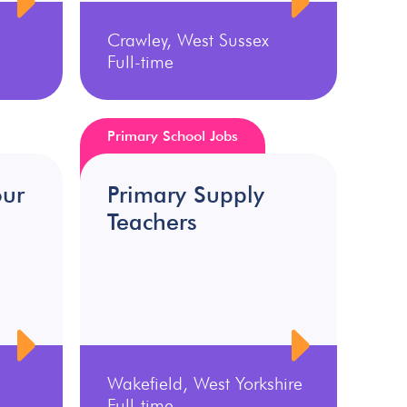
Crawley, West Sussex
Full-time
Primary School Jobs
our
Primary Supply
Teachers
Wakefield, West Yorkshire
Full-time