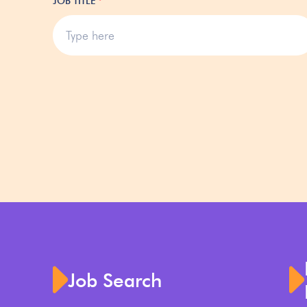
JOB TITLE
*
Job Search