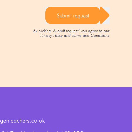
Submit request
By clicking ‘Submit request’ you agree to our
Privacy Policy
and
Terms and Conditions
genteachers.co.uk