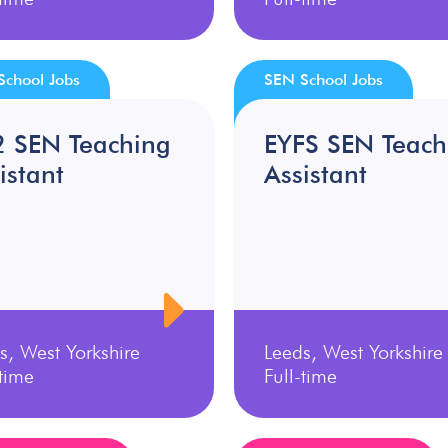
School Jobs
SEN School Jobs
2 SEN Teaching
EYFS SEN Teach
istant
Assistant
s, West Yorkshire
Leeds, West Yorkshire
-time
Full-time