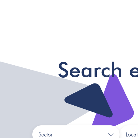
Search 
Sector
Locat