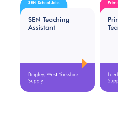
SEN School Jobs
Prima
SEN Teaching
Pri
Assistant
Tea
Bingley, West Yorkshire
Leed
Supply
Supp