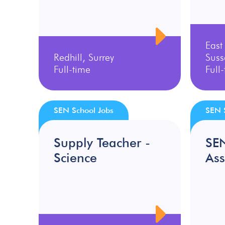
East
Redhill, Surrey
Suss
Full-time
Full
SEN School Jobs
SEN 
Supply Teacher -
SE
Science
Ass