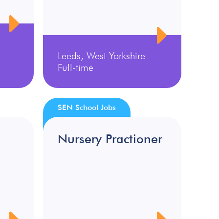
Leeds, West Yorkshire
Full-time
SEN School Jobs
Nursery Practioner