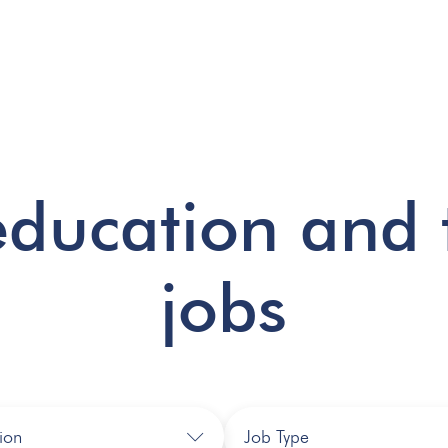
education and 
jobs
ion
Job Type