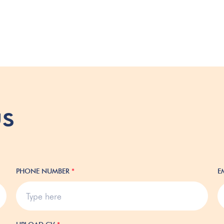
us
PHONE NUMBER
*
E