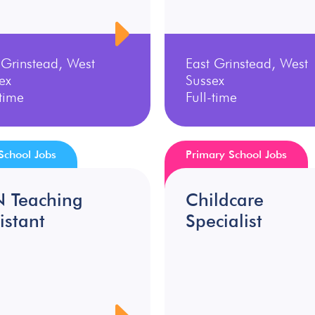
 Grinstead, West
East Grinstead, West
ex
Sussex
-time
Full-time
School Jobs
Primary School Jobs
N Teaching
Childcare
istant
Specialist