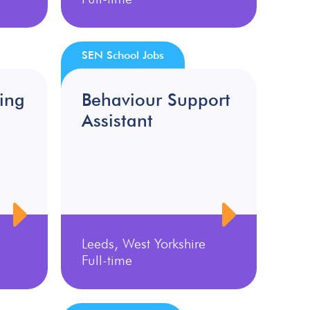
SEN School Jobs
ing
Behaviour Support
Assistant
Leeds, West Yorkshire
Full-time