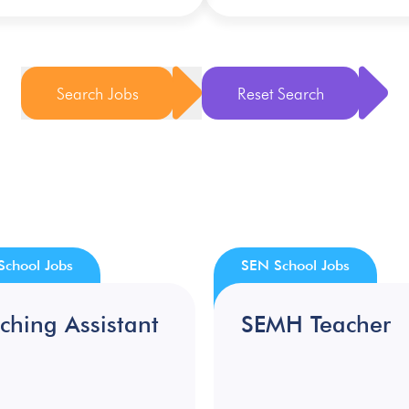
Search Jobs
Reset Search
School Jobs
SEN School Jobs
ching Assistant
SEMH Teacher