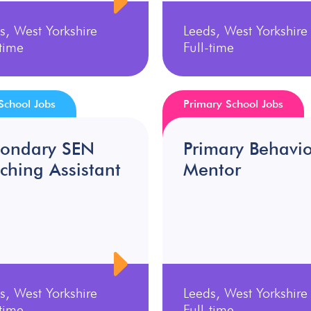
s, West Yorkshire
Leeds, West Yorkshire
-time
Full-time
School Jobs
Primary School Jobs
condary SEN
Primary Behavi
ching Assistant
Mentor
s, West Yorkshire
Leeds, West Yorkshire
-time
Full-time