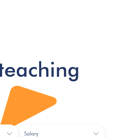
teaching
Salary