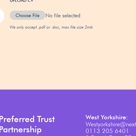
UPLOAD CV
*
No file selected
Choose File
We only accept .pdf or .doc, max file size 2mb
West Yorkshire:
Preferred Trust
Westyorkshire@next
Partnership
0113 205 6401