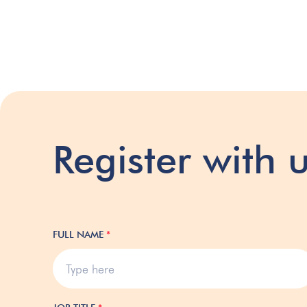
Register with 
FULL NAME
*