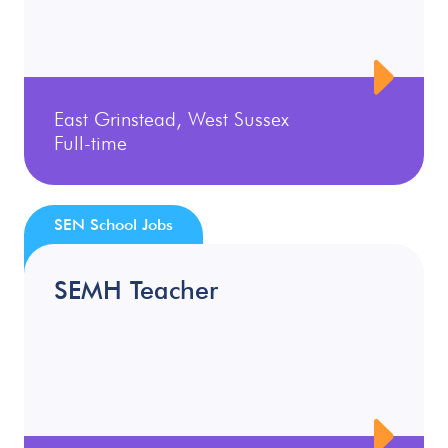
East Grinstead, West Sussex
Full-time
SEN School Jobs
SEMH Teacher