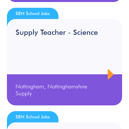
SEN School Jobs
Supply Teacher - Science
Nottingham, Nottinghamshire
Supply
SEN School Jobs