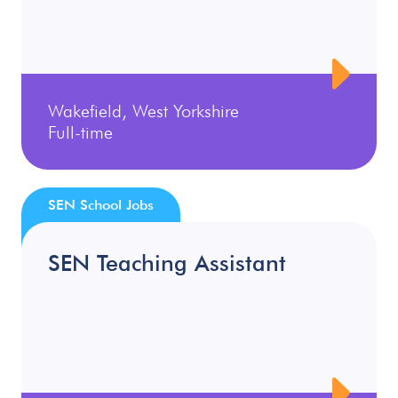
Wakefield, West Yorkshire
Full-time
SEN School Jobs
SEN Teaching Assistant