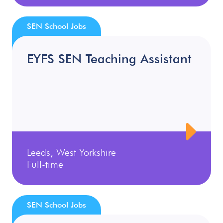
SEN School Jobs
EYFS SEN Teaching Assistant
Leeds, West Yorkshire
Full-time
SEN School Jobs