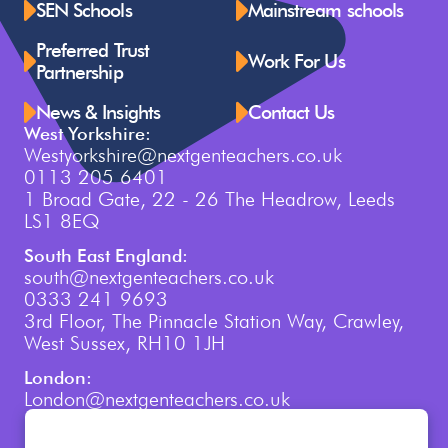
SEN Schools
Mainstream schools
Preferred Trust
Work For Us
Partnership
News & Insights
Contact Us
West Yorkshire:
Westyorkshire@nextgenteachers.co.uk
0113 205 6401
1 Broad Gate, 22 - 26 The Headrow, Leeds
LS1 8EQ
South East England:
south@nextgenteachers.co.uk
0333 241 9693
3rd Floor, The Pinnacle Station Way, Crawley,
West Sussex, RH10 1JH
London:
London@nextgenteachers.co.uk
0207 759 3250