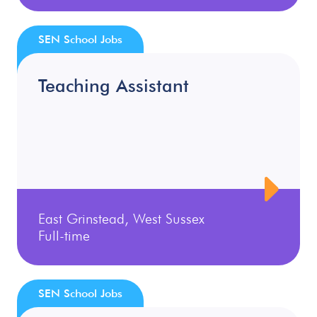
SEN School Jobs
Teaching Assistant
East Grinstead, West Sussex
Full-time
SEN School Jobs