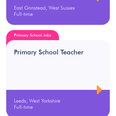
East Grinstead, West Sussex
Full-time
Primary School Jobs
Primary School Teacher
Leeds, West Yorkshire
Full-time