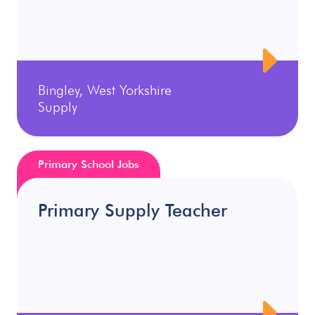
Bingley, West Yorkshire
Supply
Primary School Jobs
Primary Supply Teacher