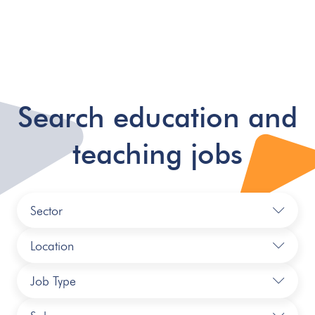
Search education and
teaching jobs
Sector
Location
Job Type