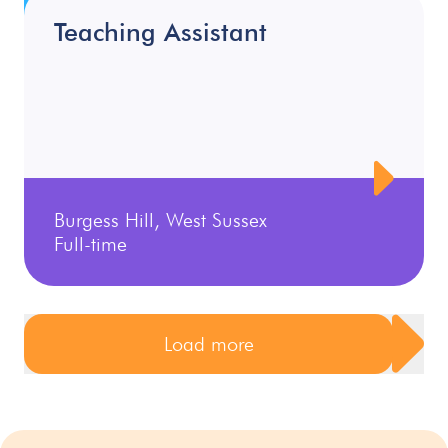
Teaching Assistant
Burgess Hill, West Sussex
Full-time
Load more