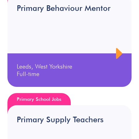
Primary Behaviour Mentor
Leeds, West Yorkshire
Full-time
Primary School Jobs
Primary Supply Teachers