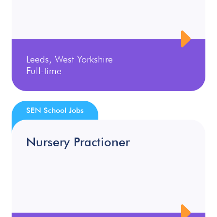
Leeds, West Yorkshire
Full-time
SEN School Jobs
Nursery Practioner