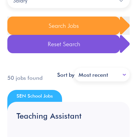
Salary
Search Jobs
Reset Search
Sort by
Most recent
50 jobs found
SEN School Jobs
Teaching Assistant