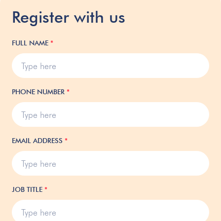
Register with us
FULL NAME
*
PHONE NUMBER
*
EMAIL ADDRESS
*
JOB TITLE
*