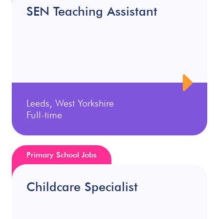
SEN Teaching Assistant
Leeds, West Yorkshire
Full-time
Primary School Jobs
Childcare Specialist