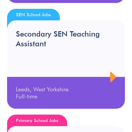
SEN School Jobs
Secondary SEN Teaching
Assistant
Leeds, West Yorkshire
Full-time
Primary School Jobs