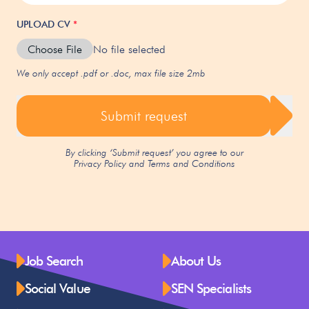
UPLOAD CV
*
Choose File
No file selected
We only accept .pdf or .doc, max file size 2mb
Submit request
By clicking ‘Submit request’ you agree to our
Privacy Policy
and
Terms and Conditions
Job Search
About Us
Social Value
SEN Specialists