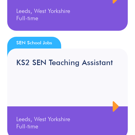
Leeds, West Yorkshire
Full-time
SEN School Jobs
KS2 SEN Teaching Assistant
Leeds, West Yorkshire
Full-time