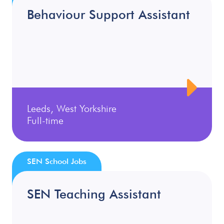
Behaviour Support Assistant
Leeds, West Yorkshire
Full-time
SEN School Jobs
SEN Teaching Assistant