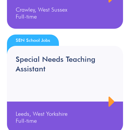
Crawley, West Sussex
Full-time
SEN School Jobs
Special Needs Teaching
Assistant
Leeds, West Yorkshire
Full-time