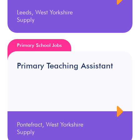
Leeds, West Yorkshire
Supply
Primary School Jobs
Primary Teaching Assistant
Pontefract, West Yorkshire
Supply