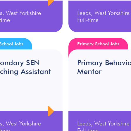
s, West Yorkshire
Leeds, West Yorkshire
-time
Full-time
School Jobs
Primary School Jobs
condary SEN
Primary Behavi
ching Assistant
Mentor
s, West Yorkshire
Leeds, West Yorkshire
-time
Full-time