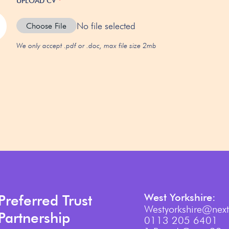
UPLOAD CV
*
No file selected
Choose File
We only accept .pdf or .doc, max file size 2mb
West Yorkshire:
Preferred Trust
Westyorkshire@next
Partnership
0113 205 6401