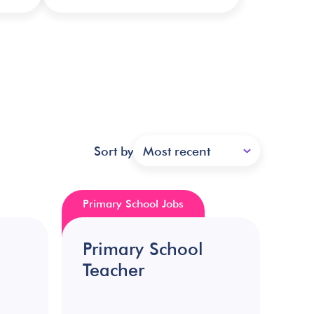
Sort by
Most recent
Primary School Jobs
Primary School
Teacher