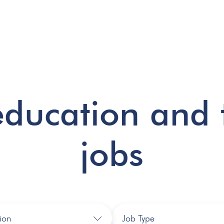
education and 
jobs
ion
Job Type