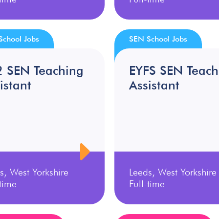
School Jobs
SEN School Jobs
2 SEN Teaching
EYFS SEN Teach
istant
Assistant
s, West Yorkshire
Leeds, West Yorkshire
-time
Full-time