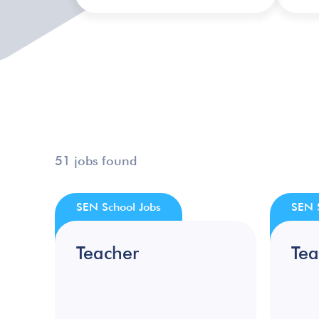
51 jobs found
SEN School Jobs
SEN 
Teacher
Tea