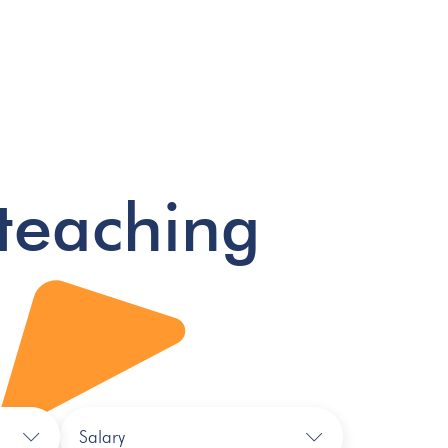
teaching
Salary