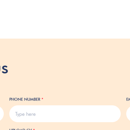
us
PHONE NUMBER
*
E