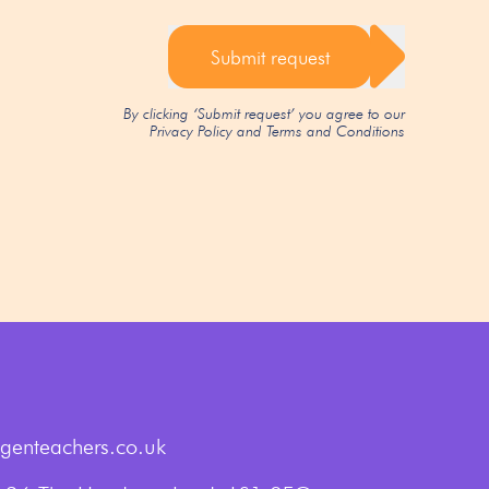
Submit request
By clicking ‘Submit request’ you agree to our
Privacy Policy
and
Terms and Conditions
genteachers.co.uk