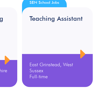
SEN School Jobs
ng
Teaching Assistant
East Grinstead, West
hire
Sussex
Full-time