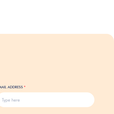
MAIL ADDRESS
*