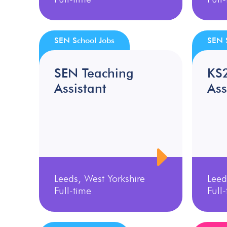
SEN School Jobs
SEN 
SEN Teaching
KS
Assistant
Ass
Leeds, West Yorkshire
Leed
Full-time
Full