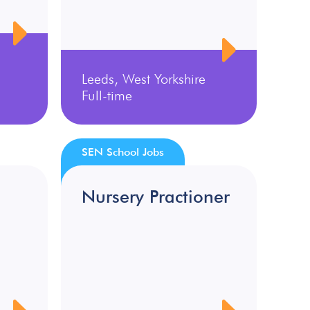
Leeds, West Yorkshire
Full-time
SEN School Jobs
Nursery Practioner