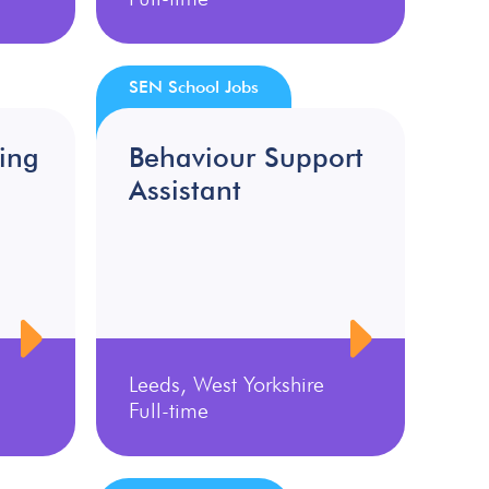
SEN School Jobs
ing
Behaviour Support
Assistant
Leeds, West Yorkshire
Full-time