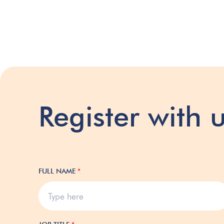
Register with 
FULL NAME
*