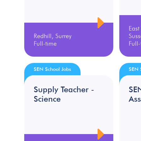
East
Redhill, Surrey
Suss
Full-time
Full
SEN School Jobs
SEN 
Supply Teacher -
SE
Science
Ass