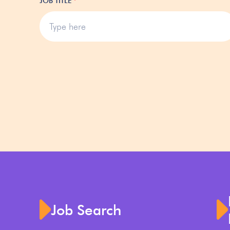
JOB TITLE
*
Job Search