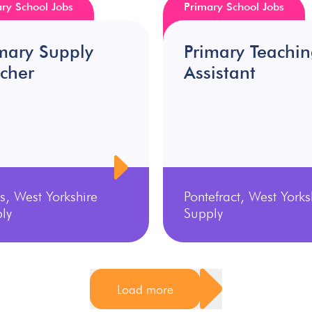
ry School Jobs
Primary School Jobs
mary Supply
Primary Teachi
cher
Assistant
s, West Yorkshire
Pontefract, West Yorks
ly
Supply
Load more