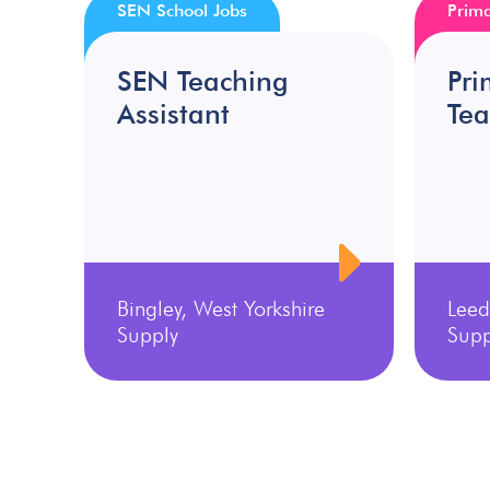
SEN School Jobs
Prima
SEN Teaching
Pri
Assistant
Tea
Bingley, West Yorkshire
Leed
Supply
Supp