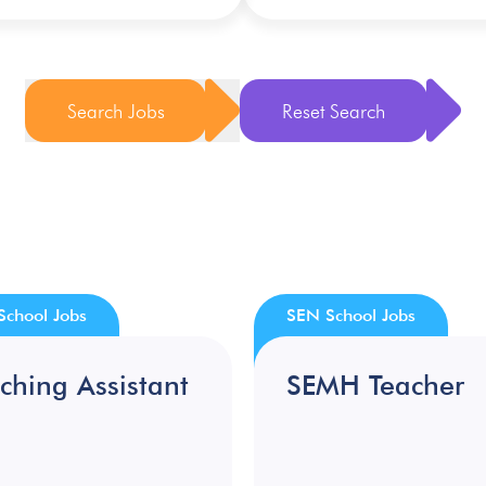
Search Jobs
Reset Search
School Jobs
SEN School Jobs
ching Assistant
SEMH Teacher