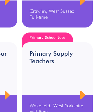
Crawley, West Sussex
Full-time
Primary School Jobs
our
Primary Supply
Teachers
Wakefield, West Yorkshire
Full-time