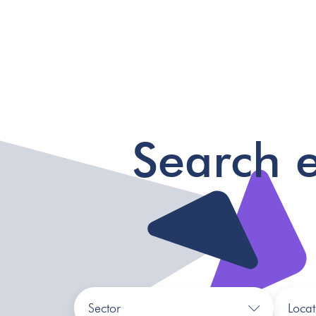
Search 
Sector
Locat