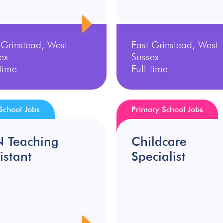
 Grinstead, West
East Grinstead, West
ex
Sussex
-time
Full-time
School Jobs
Primary School Jobs
N Teaching
Childcare
istant
Specialist