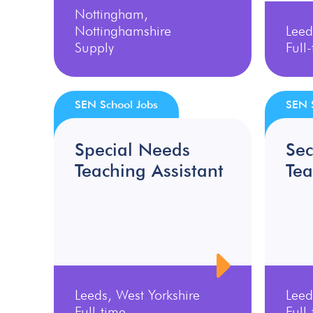
Nottingham,
Nottinghamshire
Leed
Supply
Full
SEN School Jobs
SEN 
Special Needs
Se
Teaching Assistant
Tea
Leeds, West Yorkshire
Leed
Full-time
Full