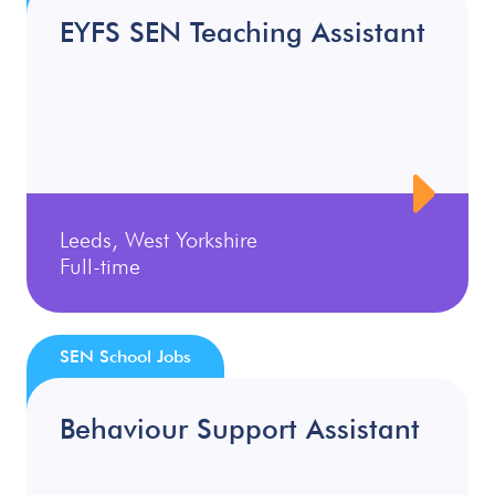
EYFS SEN Teaching Assistant
Leeds, West Yorkshire
Full-time
SEN School Jobs
Behaviour Support Assistant