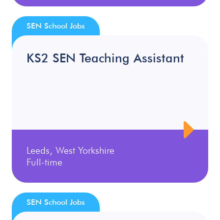
SEN School Jobs
KS2 SEN Teaching Assistant
Leeds, West Yorkshire
Full-time
SEN School Jobs