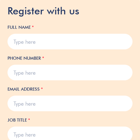
Register with us
FULL NAME
*
PHONE NUMBER
*
EMAIL ADDRESS
*
JOB TITLE
*