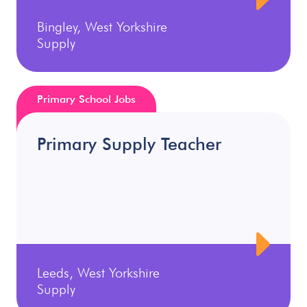
Bingley, West Yorkshire
Supply
Primary School Jobs
Primary Supply Teacher
Leeds, West Yorkshire
Supply