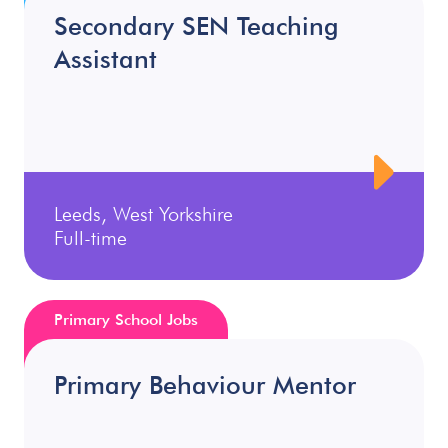
Secondary SEN Teaching
Assistant
Leeds, West Yorkshire
Full-time
Primary School Jobs
Primary Behaviour Mentor