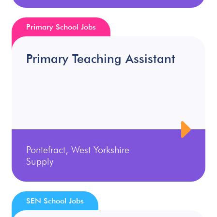
Primary School Jobs
Primary Teaching Assistant
Pontefract, West Yorkshire
Supply
SEN School Jobs