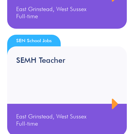
East Grinstead, West Sussex
Full-time
SEN School Jobs
SEMH Teacher
East Grinstead, West Sussex
Full-time