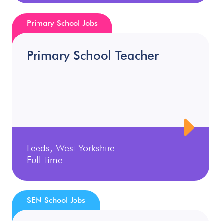
Primary School Jobs
Primary School Teacher
Leeds, West Yorkshire
Full-time
SEN School Jobs