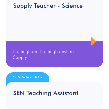
Supply Teacher - Science
Nottingham, Nottinghamshire
Supply
SEN School Jobs
SEN Teaching Assistant