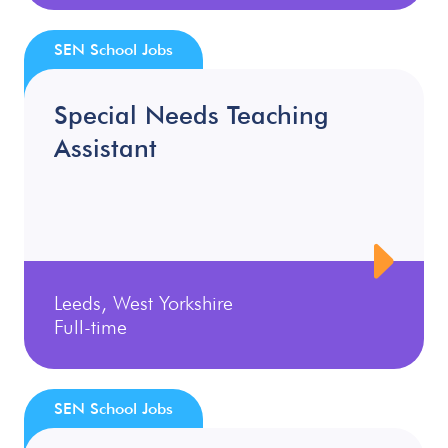
SEN School Jobs
Special Needs Teaching
Assistant
Leeds, West Yorkshire
Full-time
SEN School Jobs