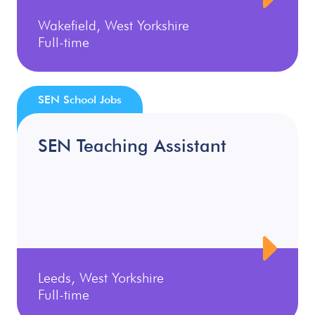
Wakefield, West Yorkshire
Full-time
SEN School Jobs
SEN Teaching Assistant
Leeds, West Yorkshire
Full-time