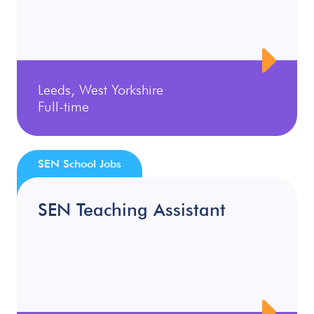
Leeds, West Yorkshire
Full-time
SEN School Jobs
SEN Teaching Assistant