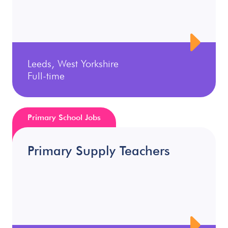
Leeds, West Yorkshire
Full-time
Primary School Jobs
Primary Supply Teachers