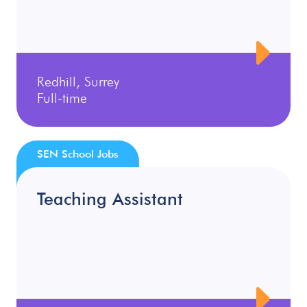
Redhill, Surrey
Full-time
SEN School Jobs
Teaching Assistant