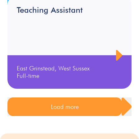
Teaching Assistant
East Grinstead, West Sussex
Full-time
Load more