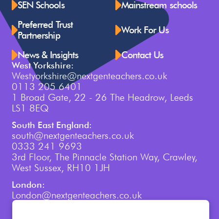
SEN Schools
Mainstream schools
Preferred Trust
Work For Us
Partnership
News & Insights
Contact Us
West Yorkshire:
Westyorkshire@nextgenteachers.co.uk
0113 205 6401
1 Broad Gate, 22 - 26 The Headrow, Leeds
LS1 8EQ
South East England:
south@nextgenteachers.co.uk
0333 241 9693
3rd Floor, The Pinnacle Station Way, Crawley,
West Sussex, RH10 1JH
London:
London@nextgenteachers.co.uk
0207 759 3250