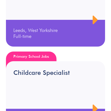
Leeds, West Yorkshire
Full-time
Primary School Jobs
Childcare Specialist