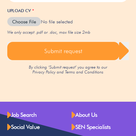
UPLOAD CV
*
Choose File
No file selected
We only accept .pdf or .doc, max file size 2mb
Submit request
By clicking ‘Submit request’ you agree to our
Privacy Policy
and
Terms and Conditions
Job Search
About Us
Social Value
SEN Specialists