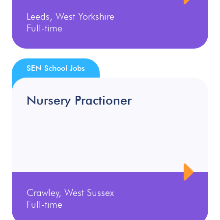
Leeds, West Yorkshire
Full-time
SEN School Jobs
Nursery Practioner
Crawley, West Sussex
Full-time