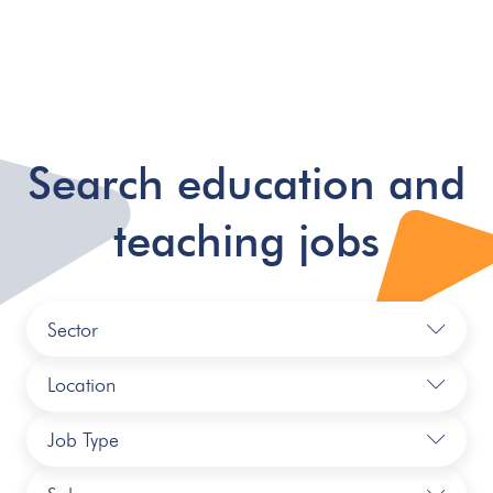
Search education and
teaching jobs
Sector
Location
Job Type