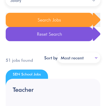
Salary
Search Jobs
Reset Search
Sort by
Most recent
51 jobs found
SEN School Jobs
Teacher