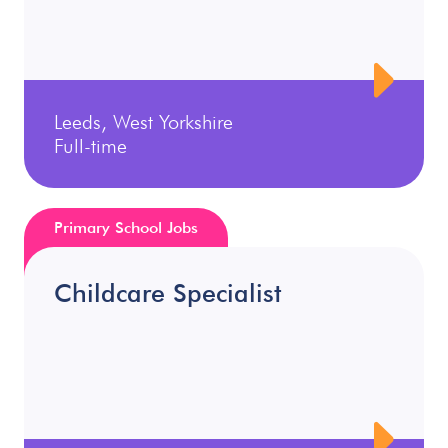
Leeds, West Yorkshire
Full-time
Primary School Jobs
Childcare Specialist