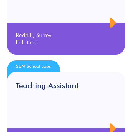
Redhill, Surrey
Full-time
SEN School Jobs
Teaching Assistant