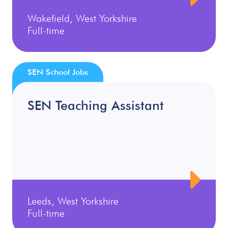
Wakefield, West Yorkshire
Full-time
SEN School Jobs
SEN Teaching Assistant
Leeds, West Yorkshire
Full-time