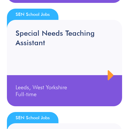
SEN School Jobs
Special Needs Teaching
Assistant
Leeds, West Yorkshire
Full-time
SEN School Jobs