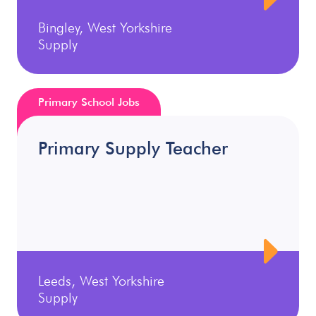
Bingley, West Yorkshire
Supply
Primary School Jobs
Primary Supply Teacher
Leeds, West Yorkshire
Supply