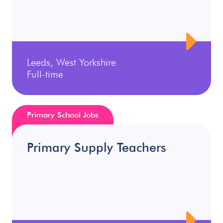
Leeds, West Yorkshire
Full-time
Primary School Jobs
Primary Supply Teachers