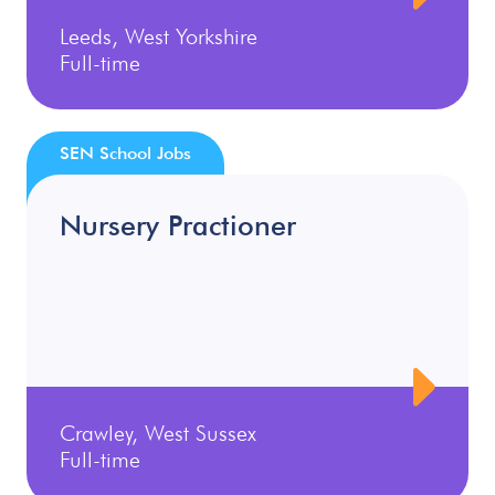
Leeds, West Yorkshire
Full-time
SEN School Jobs
Nursery Practioner
Crawley, West Sussex
Full-time