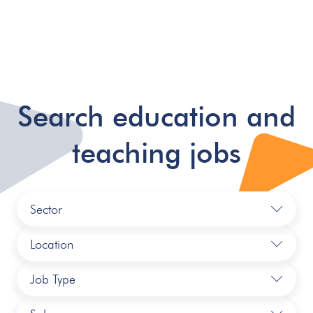
Search education and
teaching jobs
Sector
Location
Job Type