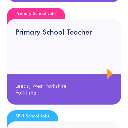
Primary School Jobs
Primary School Teacher
Leeds, West Yorkshire
Full-time
SEN School Jobs