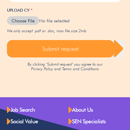
UPLOAD CV
*
Choose File
No file selected
We only accept .pdf or .doc, max file size 2mb
Submit request
By clicking ‘Submit request’ you agree to our
Privacy Policy
and
Terms and Conditions
Job Search
About Us
Social Value
SEN Specialists