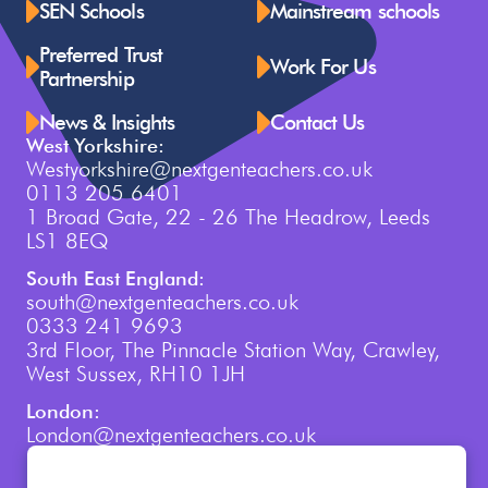
SEN Schools
Mainstream schools
Preferred Trust
Work For Us
Partnership
News & Insights
Contact Us
West Yorkshire:
Westyorkshire@nextgenteachers.co.uk
0113 205 6401
1 Broad Gate, 22 - 26 The Headrow, Leeds
LS1 8EQ
South East England:
south@nextgenteachers.co.uk
0333 241 9693
3rd Floor, The Pinnacle Station Way, Crawley,
West Sussex, RH10 1JH
London:
London@nextgenteachers.co.uk
0207 759 3250