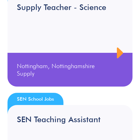
Supply Teacher - Science
Nottingham, Nottinghamshire
Supply
SEN School Jobs
SEN Teaching Assistant