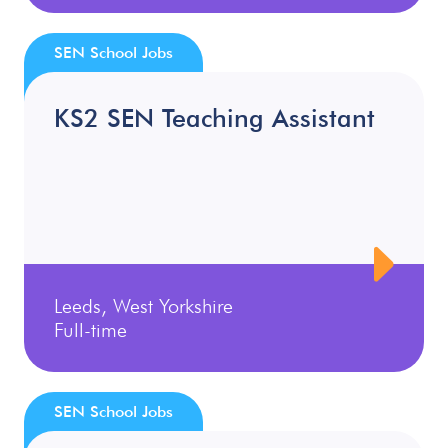
SEN School Jobs
KS2 SEN Teaching Assistant
Leeds, West Yorkshire
Full-time
SEN School Jobs