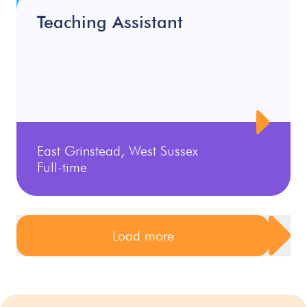
Teaching Assistant
East Grinstead, West Sussex
Full-time
Load more