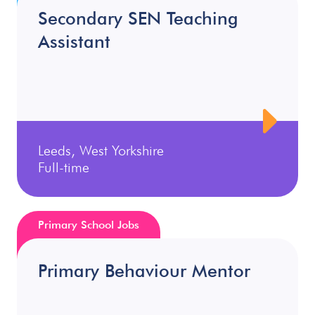
Secondary SEN Teaching
Assistant
Leeds, West Yorkshire
Full-time
Primary School Jobs
Primary Behaviour Mentor