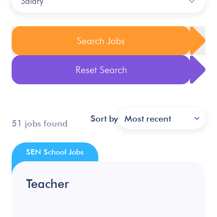
Salary
Search Jobs
Reset Search
Sort by
Most recent
51 jobs found
SEN School Jobs
Teacher