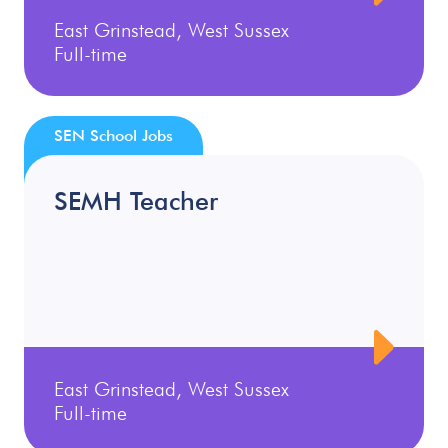
East Grinstead, West Sussex
Full-time
SEN School Jobs
SEMH Teacher
East Grinstead, West Sussex
Full-time