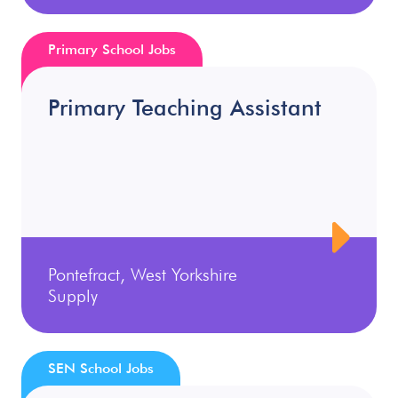
Primary School Jobs
Primary Teaching Assistant
Pontefract, West Yorkshire
Supply
SEN School Jobs