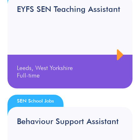
EYFS SEN Teaching Assistant
Leeds, West Yorkshire
Full-time
SEN School Jobs
Behaviour Support Assistant