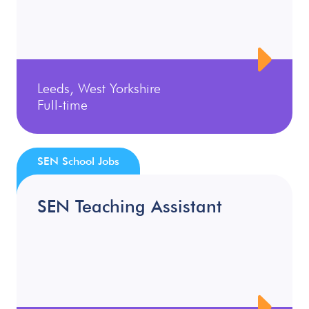
Leeds, West Yorkshire
Full-time
SEN School Jobs
SEN Teaching Assistant