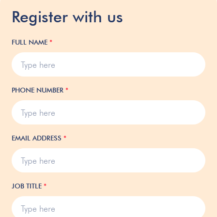
Register with us
FULL NAME
*
PHONE NUMBER
*
EMAIL ADDRESS
*
JOB TITLE
*